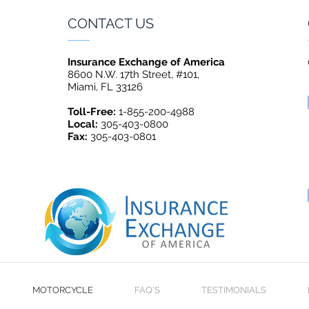
CONTACT US
Insurance Exchange of America
8600 N.W. 17th Street, #101,
Miami, FL 33126
Toll-Free:
1-855-200-4988
Local:
305-403-0800
Fax:
305-403-0801
MOTORCYCLE
FAQ'S
TESTIMONIALS