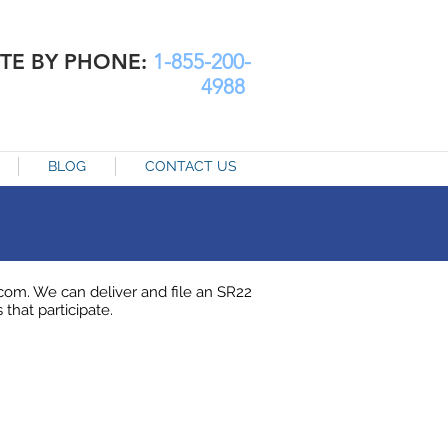
TE BY PHONE:
1-855-200-
4988
BLOG
CONTACT US
om. We can deliver and file an SR22
 that participate.