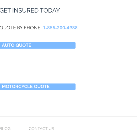
GET INSURED TODAY
QUOTE BY PHONE:
1-855-200-4988
AUTO QUOTE
MOTORCYCLE QUOTE
BLOG
CONTACT US