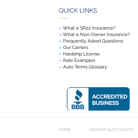
QUICK LINKS
»
What is SR22 Insurance?
»
What is Non-Owner Insurance?
»
Frequently Asked Questions
»
Our Carriers
»
Hardship License
»
Rate Examples
»
Auto Terms Glossary
HOME
INSTANT AUTO QUOTE