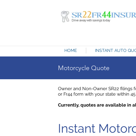
HOME
INSTANT AUTO QU
Motorcycle Quote
Owner and Non-Owner SR22 filings fo
or Fr44 form with your state within 45 
Currently, quotes are available in al
Instant Moto