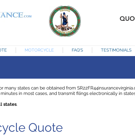
QUO
OTE
MOTORCYCLE
FAQ'S
TESTIMONIALS
r many states can be obtained from SR22FR44insurancevirginia.c
minutes in most cases, and transmit filings electronically in states
l states
.
rcycle Quote