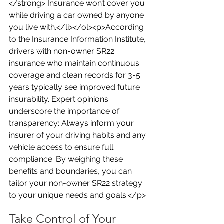
</strong> Insurance won’t cover you 
while driving a car owned by anyone 
you live with.</li></ol><p>According 
to the Insurance Information Institute, 
drivers with non-owner SR22 
insurance who maintain continuous 
coverage and clean records for 3-5 
years typically see improved future 
insurability. Expert opinions 
underscore the importance of 
transparency: Always inform your 
insurer of your driving habits and any 
vehicle access to ensure full 
compliance. By weighing these 
benefits and boundaries, you can 
tailor your non-owner SR22 strategy 
to your unique needs and goals.</p>
Take Control of Your 