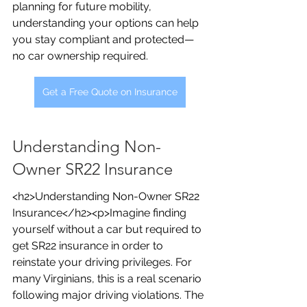
planning for future mobility, 
understanding your options can help 
you stay compliant and protected—
no car ownership required.
Get a Free Quote on Insurance
Understanding Non-
Owner SR22 Insurance
<h2>Understanding Non-Owner SR22 
Insurance</h2><p>Imagine finding 
yourself without a car but required to 
get SR22 insurance in order to 
reinstate your driving privileges. For 
many Virginians, this is a real scenario 
following major driving violations. The 