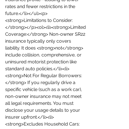
rates and fewer restrictions in the 
future.</li></ul><p>
<strong>Limitations to Consider:
</strong></p><ol><li><strong>Limited 
Coverage:</strong> Non-owner SR22 
insurance typically only covers 
liability. It does <strong>not</strong> 
include collision, comprehensive, or 
uninsured motorist protection like 
standard auto policies.</li><li>
<strong>Not For Regular Borrowers:
</strong> If you regularly drive a 
specific vehicle (such as a work car), 
non-owner insurance may not meet 
all legal requirements. You must 
disclose your usage details to your 
insurer upfront.</li><li>
<strong>Excludes Household Cars: