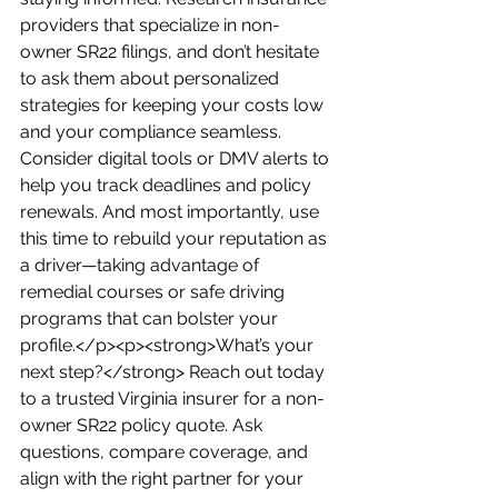
providers that specialize in non-
owner SR22 filings, and don’t hesitate 
to ask them about personalized 
strategies for keeping your costs low 
and your compliance seamless. 
Consider digital tools or DMV alerts to 
help you track deadlines and policy 
renewals. And most importantly, use 
this time to rebuild your reputation as 
a driver—taking advantage of 
remedial courses or safe driving 
programs that can bolster your 
profile.</p><p><strong>What’s your 
next step?</strong> Reach out today 
to a trusted Virginia insurer for a non-
owner SR22 policy quote. Ask 
questions, compare coverage, and 
align with the right partner for your 