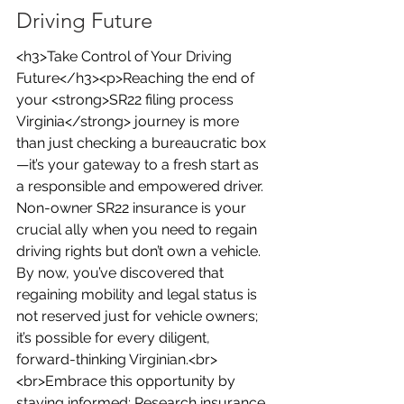
Driving Future
<h3>Take Control of Your Driving 
Future</h3><p>Reaching the end of 
your <strong>SR22 filing process 
Virginia</strong> journey is more 
than just checking a bureaucratic box
—it’s your gateway to a fresh start as 
a responsible and empowered driver. 
Non-owner SR22 insurance is your 
crucial ally when you need to regain 
driving rights but don’t own a vehicle. 
By now, you’ve discovered that 
regaining mobility and legal status is 
not reserved just for vehicle owners; 
it’s possible for every diligent, 
forward-thinking Virginian.<br>
<br>Embrace this opportunity by 
staying informed: Research insurance 