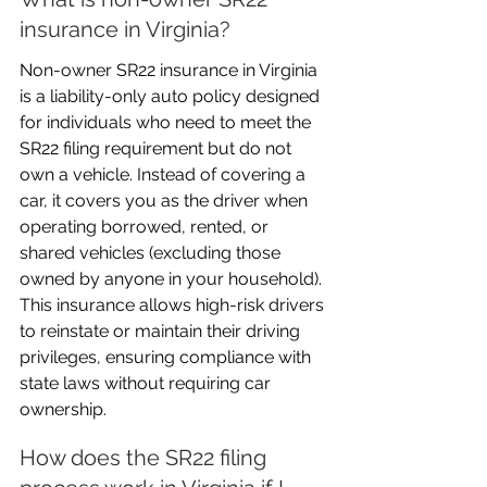
insurance in Virginia?
Non-owner SR22 insurance in Virginia 
is a liability-only auto policy designed 
for individuals who need to meet the 
SR22 filing requirement but do not 
own a vehicle. Instead of covering a 
car, it covers you as the driver when 
operating borrowed, rented, or 
shared vehicles (excluding those 
owned by anyone in your household). 
This insurance allows high-risk drivers 
to reinstate or maintain their driving 
privileges, ensuring compliance with 
state laws without requiring car 
ownership.
How does the SR22 filing 