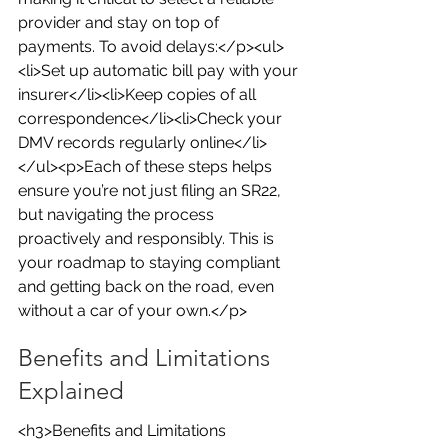
provider and stay on top of 
payments. To avoid delays:</p><ul>
<li>Set up automatic bill pay with your 
insurer</li><li>Keep copies of all 
correspondence</li><li>Check your 
DMV records regularly online</li>
</ul><p>Each of these steps helps 
ensure you’re not just filing an SR22, 
but navigating the process 
proactively and responsibly. This is 
your roadmap to staying compliant 
and getting back on the road, even 
without a car of your own.</p>
Benefits and Limitations 
Explained
<h3>Benefits and Limitations 