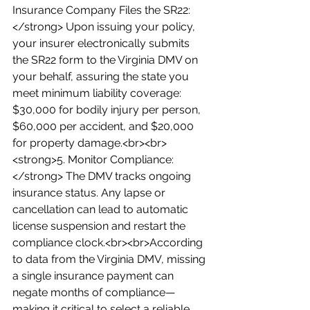
Insurance Company Files the SR22:
</strong> Upon issuing your policy, 
your insurer electronically submits 
the SR22 form to the Virginia DMV on 
your behalf, assuring the state you 
meet minimum liability coverage: 
$30,000 for bodily injury per person, 
$60,000 per accident, and $20,000 
for property damage.<br><br>
<strong>5. Monitor Compliance:
</strong> The DMV tracks ongoing 
insurance status. Any lapse or 
cancellation can lead to automatic 
license suspension and restart the 
compliance clock.<br><br>According 
to data from the Virginia DMV, missing 
a single insurance payment can 
negate months of compliance—
making it critical to select a reliable 