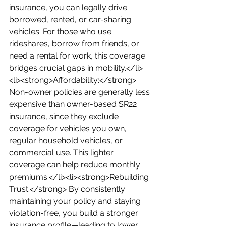
insurance, you can legally drive 
borrowed, rented, or car-sharing 
vehicles. For those who use 
rideshares, borrow from friends, or 
need a rental for work, this coverage 
bridges crucial gaps in mobility.</li>
<li><strong>Affordability:</strong> 
Non-owner policies are generally less 
expensive than owner-based SR22 
insurance, since they exclude 
coverage for vehicles you own, 
regular household vehicles, or 
commercial use. This lighter 
coverage can help reduce monthly 
premiums.</li><li><strong>Rebuilding 
Trust:</strong> By consistently 
maintaining your policy and staying 
violation-free, you build a stronger 
insurance profile—leading to lower 