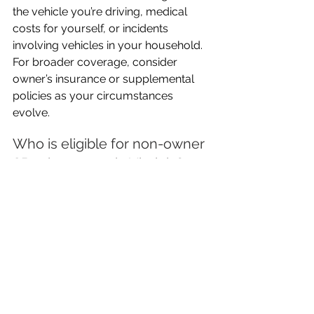
the vehicle you’re driving, medical 
costs for yourself, or incidents 
involving vehicles in your household. 
For broader coverage, consider 
owner’s insurance or supplemental 
policies as your circumstances 
evolve.
Who is eligible for non-owner 
SR22 insurance in Virginia?
Most Virginia residents who do not 
own a vehicle but need to satisfy an 
SR22 requirement due to traffic 
violations, DUIs, or uninsured driving 
are eligible for a non-owner SR22 
policy. Eligibility may be restricted if 
you have regular access to a car 
owned by your household or if you 