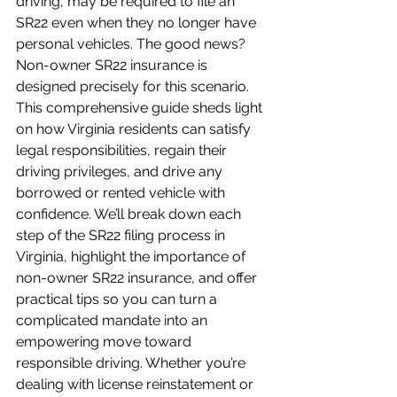
driving, may be required to file an 
SR22 even when they no longer have 
personal vehicles. The good news? 
Non-owner SR22 insurance is 
designed precisely for this scenario. 
This comprehensive guide sheds light 
on how Virginia residents can satisfy 
legal responsibilities, regain their 
driving privileges, and drive any 
borrowed or rented vehicle with 
confidence. We’ll break down each 
step of the SR22 filing process in 
Virginia, highlight the importance of 
non-owner SR22 insurance, and offer 
practical tips so you can turn a 
complicated mandate into an 
empowering move toward 
responsible driving. Whether you’re 
dealing with license reinstatement or 