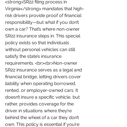
<strong>SR22 filing process in 
Virginia</strong> mandates that high-
risk drivers provide proof of financial 
responsibility—but what if you don’t 
own a car? That’s where non-owner 
SR22 insurance steps in. This special 
policy exists so that individuals 
without personal vehicles can still 
satisfy the state’s insurance 
requirements. <br><br>Non-owner 
SR22 insurance serves as a legal and 
financial bridge, letting drivers cover 
liability when operating borrowed, 
rented, or employer-owned cars. It 
doesn’t insure a specific vehicle, but 
rather, provides coverage for the 
driver in situations where they’re 
behind the wheel of a car they don’t 
own. This policy is essential if you’re 