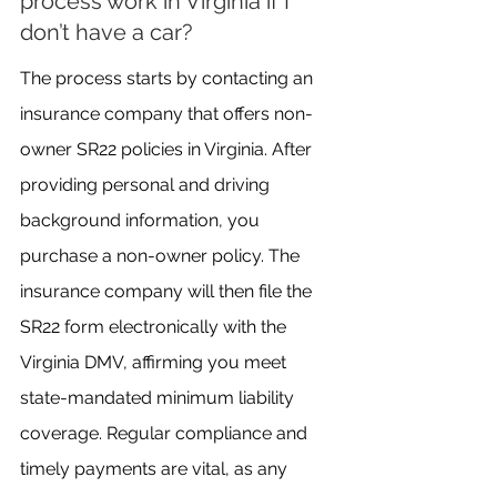
process work in Virginia if I 
don’t have a car?
The process starts by contacting an 
insurance company that offers non-
owner SR22 policies in Virginia. After 
providing personal and driving 
background information, you 
purchase a non-owner policy. The 
insurance company will then file the 
SR22 form electronically with the 
Virginia DMV, affirming you meet 
state-mandated minimum liability 
coverage. Regular compliance and 
timely payments are vital, as any 