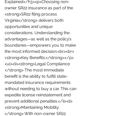
Explained</h3><p>Choosing non-
owner SR22 insurance as part of the 
<strong>SR22 filing process 
Virginia</strong> delivers both 
opportunities and unique 
considerations. Understanding the 
advantages—as well as the policy’s 
boundaries—empowers you to make 
the most informed decision.<br><br>
<strong>Key Benefits:</strong></p>
<ul><li><strong>Legal Compliance:
</strong> The most immediate 
benefit is the ability to fulfill state-
mandated insurance requirements 
without needing to buy a car. This can 
expedite license reinstatement and 
prevent additional penalties.</li><li>
<strong>Maintaining Mobility:
</strong> With non-owner SR22 