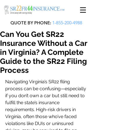
QUOTE BY PHONE:
1-855-200-4988
Can You Get SR22
Insurance Without a Car
in Virginia? A Complete
Guide to the SR22 Filing
Process
Navigating Virginia’s SR22 filing 
process can be confusing—especially 
if you don’t own a car but still need to 
fulfill the state’s insurance 
requirements. High-risk drivers in 
Virginia, often those who’ve faced 
violations like DUIs or uninsured 