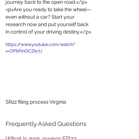
journey back to the open road.</p>
<p>Are you ready to take the wheel—
even without a car? Start your 
research now and put yourself back 
in control of your driving destiny.</p>
https://www.youtube.com/watch?
v=OPbFmOCZkcU
SR22 filing process Virginia
Frequently Asked Questions
What is non-owner SR22 