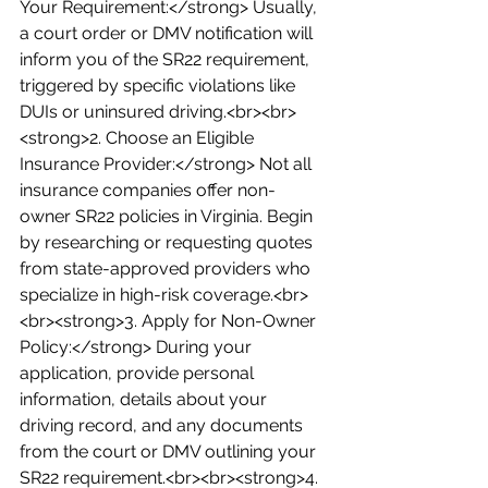
Your Requirement:</strong> Usually, 
a court order or DMV notification will 
inform you of the SR22 requirement, 
triggered by specific violations like 
DUIs or uninsured driving.<br><br>
<strong>2. Choose an Eligible 
Insurance Provider:</strong> Not all 
insurance companies offer non-
owner SR22 policies in Virginia. Begin 
by researching or requesting quotes 
from state-approved providers who 
specialize in high-risk coverage.<br>
<br><strong>3. Apply for Non-Owner 
Policy:</strong> During your 
application, provide personal 
information, details about your 
driving record, and any documents 
from the court or DMV outlining your 
SR22 requirement.<br><br><strong>4. 