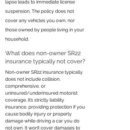
lapse leads to immediate license 
suspension. The policy does not 
cover any vehicles you own, nor 
those owned by people living in your 
household.
What does non-owner SR22 
insurance typically not cover?
Non-owner SR22 insurance typically 
does not include collision, 
comprehensive, or 
uninsured/underinsured motorist 
coverage. It’s strictly liability 
insurance, providing protection if you 
cause bodily injury or property 
damage while driving a car you do 
not own. It won’t cover damages to 