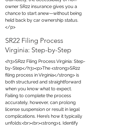
owner SR22 insurance gives you a 
chance to start anew—without being 
held back by car ownership status.
</p>
SR22 Filing Process 
Virginia: Step-by-Step
<h3>SR22 Filing Process Virginia: Step-
by-Step</h3><p>The <strong>SR22 
filing process in Virginia</strong> is 
both structured and straightforward 
when you know what to expect. 
Failing to complete the process 
accurately, however, can prolong 
license suspension or result in legal 
complications. Here’s how it typically 
unfolds:<br><br><strong>1. Identify 