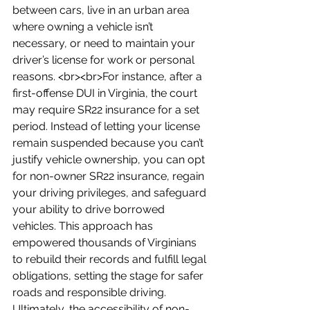
between cars, live in an urban area 
where owning a vehicle isn’t 
necessary, or need to maintain your 
driver’s license for work or personal 
reasons. <br><br>For instance, after a 
first-offense DUI in Virginia, the court 
may require SR22 insurance for a set 
period. Instead of letting your license 
remain suspended because you can’t 
justify vehicle ownership, you can opt 
for non-owner SR22 insurance, regain 
your driving privileges, and safeguard 
your ability to drive borrowed 
vehicles. This approach has 
empowered thousands of Virginians 
to rebuild their records and fulfill legal 
obligations, setting the stage for safer 
roads and responsible driving. 
Ultimately, the accessibility of non-