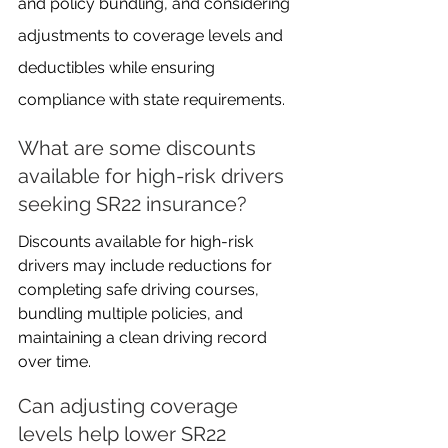
and policy bundling, and considering 
adjustments to coverage levels and 
deductibles while ensuring 
compliance with state requirements.
What are some discounts 
available for high-risk drivers 
seeking SR22 insurance?
Discounts available for high-risk 
drivers may include reductions for 
completing safe driving courses, 
bundling multiple policies, and 
maintaining a clean driving record 
over time.
Can adjusting coverage 
levels help lower SR22 