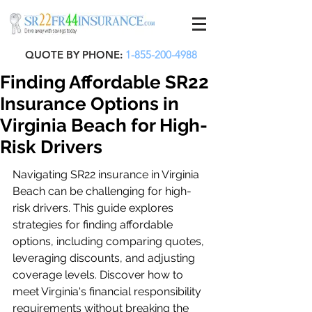
QUOTE BY PHONE:
1-855-200-4988
Finding Affordable SR22
Insurance Options in
Virginia Beach for High-
Risk Drivers
Navigating SR22 insurance in Virginia 
Beach can be challenging for high-
risk drivers. This guide explores 
strategies for finding affordable 
options, including comparing quotes, 
leveraging discounts, and adjusting 
coverage levels. Discover how to 
meet Virginia's financial responsibility 
requirements without breaking the 