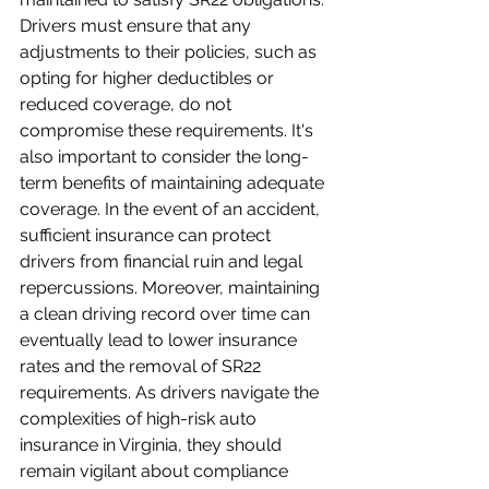
Drivers must ensure that any 
adjustments to their policies, such as 
opting for higher deductibles or 
reduced coverage, do not 
compromise these requirements. It's 
also important to consider the long-
term benefits of maintaining adequate 
coverage. In the event of an accident, 
sufficient insurance can protect 
drivers from financial ruin and legal 
repercussions. Moreover, maintaining 
a clean driving record over time can 
eventually lead to lower insurance 
rates and the removal of SR22 
requirements. As drivers navigate the 
complexities of high-risk auto 
insurance in Virginia, they should 
remain vigilant about compliance 