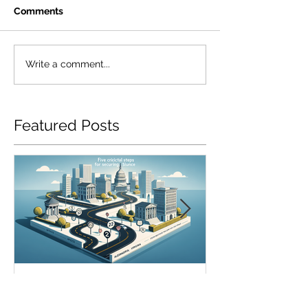
Comments
Write a comment...
Featured Posts
5 Essential Steps to Secure
SR22 Insurance
SR22 Insurance in
Chesapeake: H