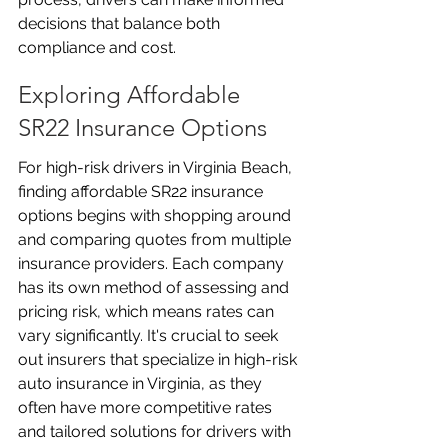
decisions that balance both 
compliance and cost.
Exploring Affordable 
SR22 Insurance Options
For high-risk drivers in Virginia Beach, 
finding affordable SR22 insurance 
options begins with shopping around 
and comparing quotes from multiple 
insurance providers. Each company 
has its own method of assessing and 
pricing risk, which means rates can 
vary significantly. It's crucial to seek 
out insurers that specialize in high-risk 
auto insurance in Virginia, as they 
often have more competitive rates 
and tailored solutions for drivers with 