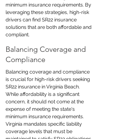
minimum insurance requirements. By 
leveraging these strategies, high-risk 
drivers can find SR22 insurance 
solutions that are both affordable and 
compliant.
Balancing Coverage and 
Compliance
Balancing coverage and compliance 
is crucial for high-risk drivers seeking 
SR22 insurance in Virginia Beach. 
While affordability is a significant 
concern, it should not come at the 
expense of meeting the state's 
minimum insurance requirements. 
Virginia mandates specific liability 
coverage levels that must be 
maintained to satisfy SR22 obligations. 