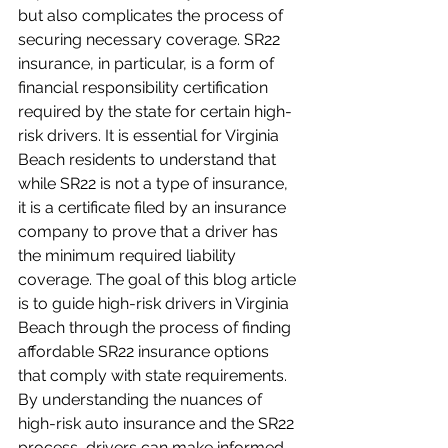
but also complicates the process of 
securing necessary coverage. SR22 
insurance, in particular, is a form of 
financial responsibility certification 
required by the state for certain high-
risk drivers. It is essential for Virginia 
Beach residents to understand that 
while SR22 is not a type of insurance, 
it is a certificate filed by an insurance 
company to prove that a driver has 
the minimum required liability 
coverage. The goal of this blog article 
is to guide high-risk drivers in Virginia 
Beach through the process of finding 
affordable SR22 insurance options 
that comply with state requirements. 
By understanding the nuances of 
high-risk auto insurance and the SR22 
process, drivers can make informed 