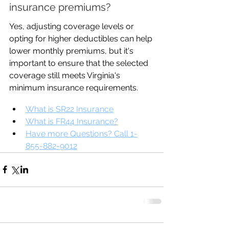
insurance premiums?
Yes, adjusting coverage levels or 
opting for higher deductibles can help 
lower monthly premiums, but it's 
important to ensure that the selected 
coverage still meets Virginia's 
minimum insurance requirements.
What is SR22 Insurance
What is FR44 Insurance?
Have more Questions? Call 1-
855-882-9012