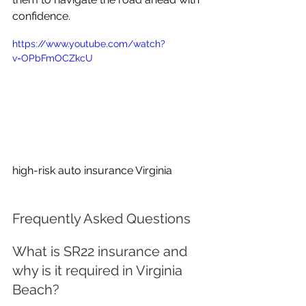
confidence.
https://www.youtube.com/watch?
v=OPbFmOCZkcU
high-risk auto insurance Virginia
Frequently Asked Questions
What is SR22 insurance and 
why is it required in Virginia 
Beach?