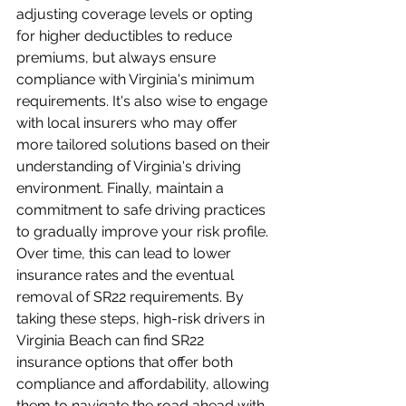
adjusting coverage levels or opting 
for higher deductibles to reduce 
premiums, but always ensure 
compliance with Virginia's minimum 
requirements. It's also wise to engage 
with local insurers who may offer 
more tailored solutions based on their 
understanding of Virginia's driving 
environment. Finally, maintain a 
commitment to safe driving practices 
to gradually improve your risk profile. 
Over time, this can lead to lower 
insurance rates and the eventual 
removal of SR22 requirements. By 
taking these steps, high-risk drivers in 
Virginia Beach can find SR22 
insurance options that offer both 
compliance and affordability, allowing 
them to navigate the road ahead with 