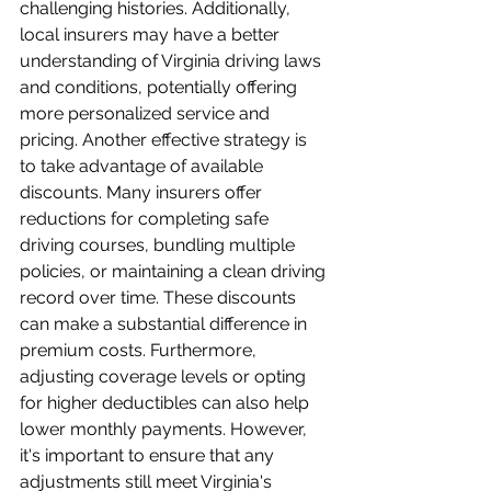
challenging histories. Additionally, 
local insurers may have a better 
understanding of Virginia driving laws 
and conditions, potentially offering 
more personalized service and 
pricing. Another effective strategy is 
to take advantage of available 
discounts. Many insurers offer 
reductions for completing safe 
driving courses, bundling multiple 
policies, or maintaining a clean driving 
record over time. These discounts 
can make a substantial difference in 
premium costs. Furthermore, 
adjusting coverage levels or opting 
for higher deductibles can also help 
lower monthly payments. However, 
it's important to ensure that any 
adjustments still meet Virginia's 