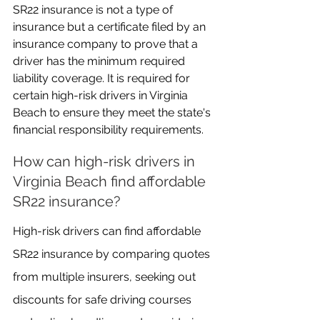
SR22 insurance is not a type of 
insurance but a certificate filed by an 
insurance company to prove that a 
driver has the minimum required 
liability coverage. It is required for 
certain high-risk drivers in Virginia 
Beach to ensure they meet the state's 
financial responsibility requirements.
How can high-risk drivers in 
Virginia Beach find affordable 
SR22 insurance?
High-risk drivers can find affordable 
SR22 insurance by comparing quotes 
from multiple insurers, seeking out 
discounts for safe driving courses 