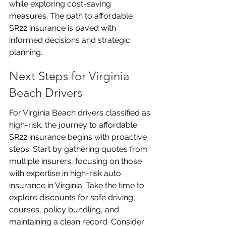
while exploring cost-saving 
measures. The path to affordable 
SR22 insurance is paved with 
informed decisions and strategic 
planning.
Next Steps for Virginia 
Beach Drivers
For Virginia Beach drivers classified as 
high-risk, the journey to affordable 
SR22 insurance begins with proactive 
steps. Start by gathering quotes from 
multiple insurers, focusing on those 
with expertise in high-risk auto 
insurance in Virginia. Take the time to 
explore discounts for safe driving 
courses, policy bundling, and 
maintaining a clean record. Consider 