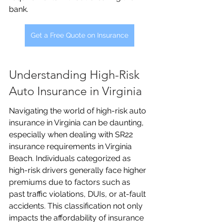
bank.
Get a Free Quote on Insurance
Understanding High-Risk 
Auto Insurance in Virginia
Navigating the world of high-risk auto 
insurance in Virginia can be daunting, 
especially when dealing with SR22 
insurance requirements in Virginia 
Beach. Individuals categorized as 
high-risk drivers generally face higher 
premiums due to factors such as 
past traffic violations, DUIs, or at-fault 
accidents. This classification not only 
impacts the affordability of insurance 