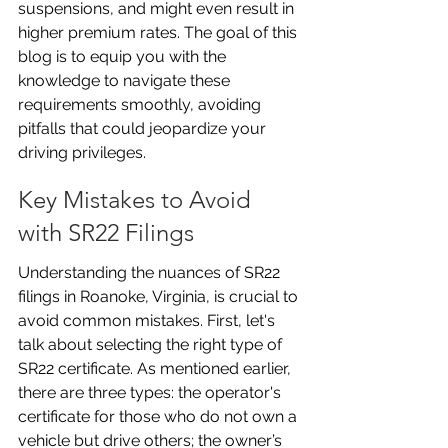
suspensions, and might even result in 
higher premium rates. The goal of this 
blog is to equip you with the 
knowledge to navigate these 
requirements smoothly, avoiding 
pitfalls that could jeopardize your 
driving privileges.
Key Mistakes to Avoid 
with SR22 Filings
Understanding the nuances of SR22 
filings in Roanoke, Virginia, is crucial to 
avoid common mistakes. First, let's 
talk about selecting the right type of 
SR22 certificate. As mentioned earlier, 
there are three types: the operator's 
certificate for those who do not own a 
vehicle but drive others; the owner’s 