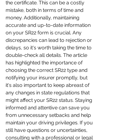
the certificate. This can be a costly 
mistake, both in terms of time and 
money. Additionally, maintaining 
accurate and up-to-date information 
on your SR22 form is crucial. Any 
discrepancies can lead to rejection or 
delays, so it's worth taking the time to 
double-check all details. The article 
has highlighted the importance of 
choosing the correct SR22 type and 
notifying your insurer promptly, but 
it's also important to keep abreast of 
any changes in state regulations that 
might affect your SR22 status. Staying 
informed and attentive can save you 
from unnecessary setbacks and help 
maintain your driving privileges. If you 
still have questions or uncertainties, 
consulting with a professional or legal 