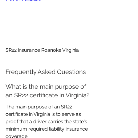
SR22 insurance Roanoke Virginia
Frequently Asked Questions
What is the main purpose of 
an SR22 certificate in Virginia?
The main purpose of an SR22 
certificate in Virginia is to serve as 
proof that a driver carries the state's 
minimum required liability insurance 
coverage.