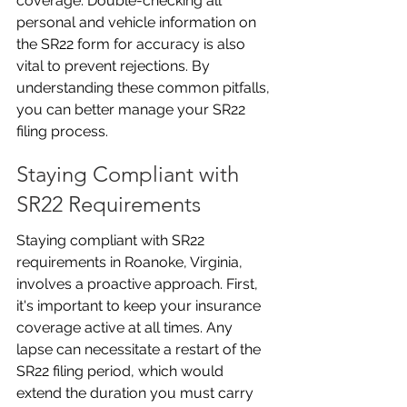
coverage. Double-checking all 
personal and vehicle information on 
the SR22 form for accuracy is also 
vital to prevent rejections. By 
understanding these common pitfalls, 
you can better manage your SR22 
filing process.
Staying Compliant with 
SR22 Requirements
Staying compliant with SR22 
requirements in Roanoke, Virginia, 
involves a proactive approach. First, 
it's important to keep your insurance 
coverage active at all times. Any 
lapse can necessitate a restart of the 
SR22 filing period, which would 
extend the duration you must carry 