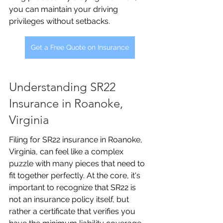
you can maintain your driving 
privileges without setbacks.
Get a Free Quote on Insurance
Understanding SR22 
Insurance in Roanoke, 
Virginia
Filing for SR22 insurance in Roanoke, 
Virginia, can feel like a complex 
puzzle with many pieces that need to 
fit together perfectly. At the core, it's 
important to recognize that SR22 is 
not an insurance policy itself, but 
rather a certificate that verifies you 