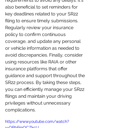
requirements to avoid any delays. It's 
also beneficial to set reminders for 
key deadlines related to your SR22 
filing to ensure timely submissions. 
Regularly review your insurance 
policy to confirm continuous 
coverage, and update any personal 
or vehicle information as needed to 
avoid discrepancies. Finally, consider 
using resources like RAIA or other 
insurance platforms that offer 
guidance and support throughout the 
SR22 process. By taking these steps, 
you can efficiently manage your SR22 
filings and maintain your driving 
privileges without unnecessary 
complications.
https://www.youtube.com/watch?
v=OPbFmOCZkcU