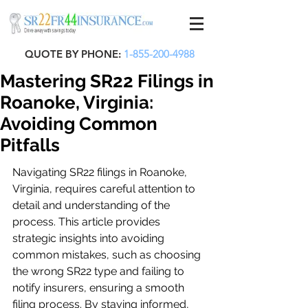
QUOTE BY PHONE:
1-855-200-4988
Mastering SR22 Filings in
Roanoke, Virginia:
Avoiding Common
Pitfalls
Navigating SR22 filings in Roanoke, 
Virginia, requires careful attention to 
detail and understanding of the 
process. This article provides 
strategic insights into avoiding 
common mistakes, such as choosing 
the wrong SR22 type and failing to 
notify insurers, ensuring a smooth 
filing process. By staying informed, 