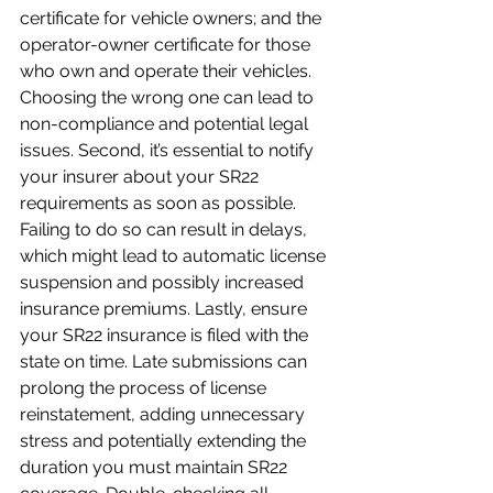
certificate for vehicle owners; and the 
operator-owner certificate for those 
who own and operate their vehicles. 
Choosing the wrong one can lead to 
non-compliance and potential legal 
issues. Second, it’s essential to notify 
your insurer about your SR22 
requirements as soon as possible. 
Failing to do so can result in delays, 
which might lead to automatic license 
suspension and possibly increased 
insurance premiums. Lastly, ensure 
your SR22 insurance is filed with the 
state on time. Late submissions can 
prolong the process of license 
reinstatement, adding unnecessary 
stress and potentially extending the 
duration you must maintain SR22 