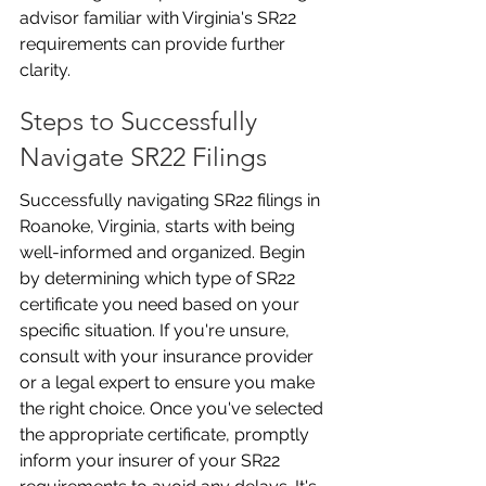
advisor familiar with Virginia's SR22 
requirements can provide further 
clarity.
Steps to Successfully 
Navigate SR22 Filings
Successfully navigating SR22 filings in 
Roanoke, Virginia, starts with being 
well-informed and organized. Begin 
by determining which type of SR22 
certificate you need based on your 
specific situation. If you're unsure, 
consult with your insurance provider 
or a legal expert to ensure you make 
the right choice. Once you've selected 
the appropriate certificate, promptly 
inform your insurer of your SR22 