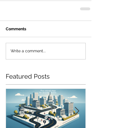
Comments
Write a comment...
Featured Posts