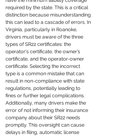
have the minimum liability coverage 
required by the state. This is a critical 
distinction because misunderstanding 
this can lead to a cascade of errors. In 
Virginia, particularly in Roanoke, 
drivers must be aware of the three 
types of SR22 certificates: the 
operator's certificate, the owner’s 
certificate, and the operator-owner 
certificate. Selecting the incorrect 
type is a common mistake that can 
result in non-compliance with state 
regulations, potentially leading to 
fines or further legal complications. 
Additionally, many drivers make the 
error of not informing their insurance 
company about their SR22 needs 
promptly. This oversight can cause 
delays in filing, automatic license 