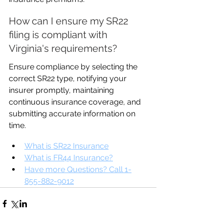
How can I ensure my SR22 
filing is compliant with 
Virginia's requirements?
Ensure compliance by selecting the 
correct SR22 type, notifying your 
insurer promptly, maintaining 
continuous insurance coverage, and 
submitting accurate information on 
time.
What is SR22 Insurance
What is FR44 Insurance?
Have more Questions? Call 1-
855-882-9012