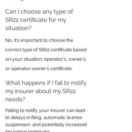
Can I choose any type of 
SR22 certificate for my 
situation?
No, it's important to choose the 
correct type of SR22 certificate based 
on your situation: operator's, owner's, 
or operator-owner's certificate.
What happens if I fail to notify 
my insurer about my SR22 
needs?
Failing to notify your insurer can lead 
to delays in filing, automatic license 
suspension, and potentially increased 
insurance premiums.