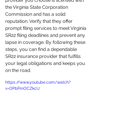
provider you choose is licensed with 
the Virginia State Corporation 
Commission and has a solid 
reputation. Verify that they offer 
prompt filing services to meet Virginia 
SR22 filing deadlines and prevent any 
lapse in coverage. By following these 
steps, you can find a dependable 
SR22 insurance provider that fulfills 
your legal obligations and keeps you 
on the road.
https://www.youtube.com/watch?
v=OPbFmOCZkcU