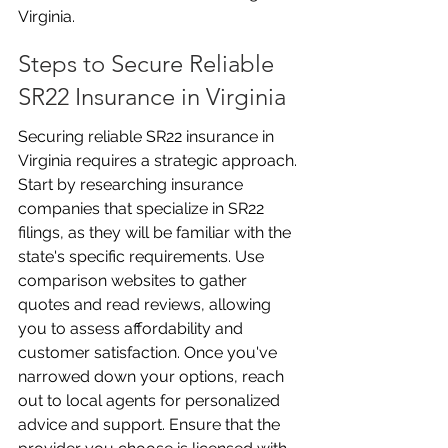
Virginia.
Steps to Secure Reliable 
SR22 Insurance in Virginia
Securing reliable SR22 insurance in 
Virginia requires a strategic approach. 
Start by researching insurance 
companies that specialize in SR22 
filings, as they will be familiar with the 
state's specific requirements. Use 
comparison websites to gather 
quotes and read reviews, allowing 
you to assess affordability and 
customer satisfaction. Once you've 
narrowed down your options, reach 
out to local agents for personalized 
advice and support. Ensure that the 