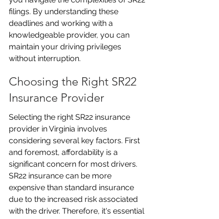
filings. By understanding these 
deadlines and working with a 
knowledgeable provider, you can 
maintain your driving privileges 
without interruption.
Choosing the Right SR22 
Insurance Provider
Selecting the right SR22 insurance 
provider in Virginia involves 
considering several key factors. First 
and foremost, affordability is a 
significant concern for most drivers. 
SR22 insurance can be more 
expensive than standard insurance 
due to the increased risk associated 
with the driver. Therefore, it's essential 