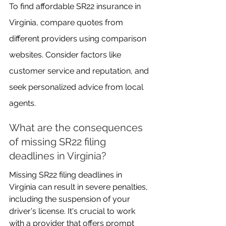
To find affordable SR22 insurance in 
Virginia, compare quotes from 
different providers using comparison 
websites. Consider factors like 
customer service and reputation, and 
seek personalized advice from local 
agents.
What are the consequences 
of missing SR22 filing 
deadlines in Virginia?
Missing SR22 filing deadlines in 
Virginia can result in severe penalties, 
including the suspension of your 
driver's license. It's crucial to work 
with a provider that offers prompt 