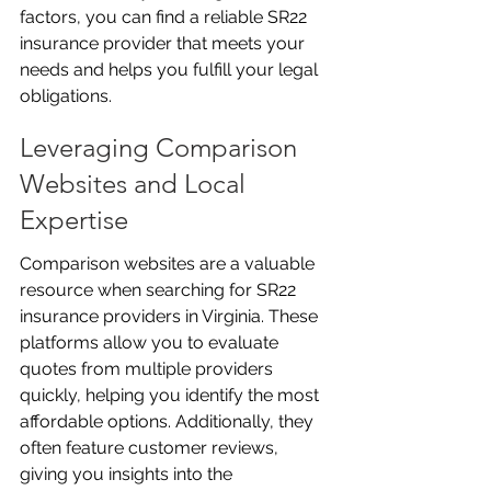
factors, you can find a reliable SR22 
insurance provider that meets your 
needs and helps you fulfill your legal 
obligations.
Leveraging Comparison 
Websites and Local 
Expertise
Comparison websites are a valuable 
resource when searching for SR22 
insurance providers in Virginia. These 
platforms allow you to evaluate 
quotes from multiple providers 
quickly, helping you identify the most 
affordable options. Additionally, they 
often feature customer reviews, 
giving you insights into the 