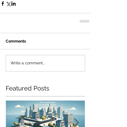
Comments
Write a comment...
Featured Posts