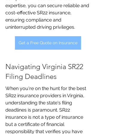
expertise, you can secure reliable and 
cost-effective SR22 insurance, 
ensuring compliance and 
uninterrupted driving privileges.
Get a Free Quote on Insurance
Navigating Virginia SR22 
Filing Deadlines
When you're on the hunt for the best 
SR22 insurance providers in Virginia, 
understanding the state's filing 
deadlines is paramount. SR22 
insurance is not a type of insurance 
but a certificate of financial 
responsibility that verifies you have 