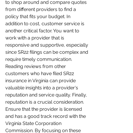
to shop around and compare quotes 
from different providers to find a 
policy that fits your budget. In 
addition to cost, customer service is 
another critical factor. You want to 
work with a provider that is 
responsive and supportive, especially 
since SR22 filings can be complex and 
require timely communication. 
Reading reviews from other 
customers who have filed SR22 
insurance in Virginia can provide 
valuable insights into a provider's 
reputation and service quality. Finally, 
reputation is a crucial consideration. 
Ensure that the provider is licensed 
and has a good track record with the 
Virginia State Corporation 
Commission. By focusing on these 