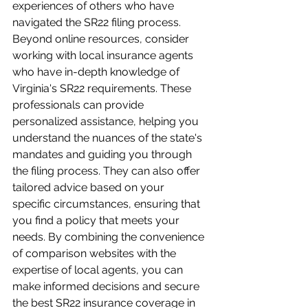
experiences of others who have 
navigated the SR22 filing process. 
Beyond online resources, consider 
working with local insurance agents 
who have in-depth knowledge of 
Virginia's SR22 requirements. These 
professionals can provide 
personalized assistance, helping you 
understand the nuances of the state's 
mandates and guiding you through 
the filing process. They can also offer 
tailored advice based on your 
specific circumstances, ensuring that 
you find a policy that meets your 
needs. By combining the convenience 
of comparison websites with the 
expertise of local agents, you can 
make informed decisions and secure 
the best SR22 insurance coverage in 