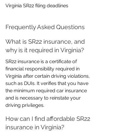
Virginia SR22 filing deadlines
Frequently Asked Questions
What is SR22 insurance, and 
why is it required in Virginia?
SR22 insurance is a certificate of 
financial responsibility required in 
Virginia after certain driving violations, 
such as DUIs. It verifies that you have 
the minimum required car insurance 
and is necessary to reinstate your 
driving privileges.
How can I find affordable SR22 
insurance in Virginia?