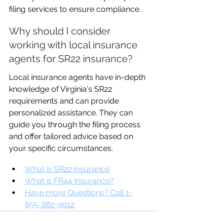
filing services to ensure compliance.
Why should I consider 
working with local insurance 
agents for SR22 insurance?
Local insurance agents have in-depth 
knowledge of Virginia's SR22 
requirements and can provide 
personalized assistance. They can 
guide you through the filing process 
and offer tailored advice based on 
your specific circumstances.
What is SR22 Insurance
What is FR44 Insurance?
Have more Questions? Call 1-
855-882-9012