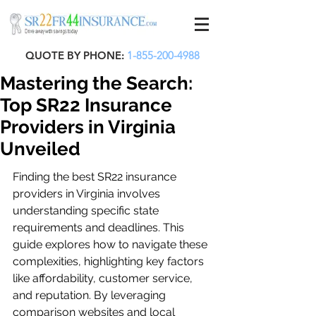
QUOTE BY PHONE:
1-855-200-4988
Mastering the Search:
Top SR22 Insurance
Providers in Virginia
Unveiled
Finding the best SR22 insurance 
providers in Virginia involves 
understanding specific state 
requirements and deadlines. This 
guide explores how to navigate these 
complexities, highlighting key factors 
like affordability, customer service, 
and reputation. By leveraging 
comparison websites and local 