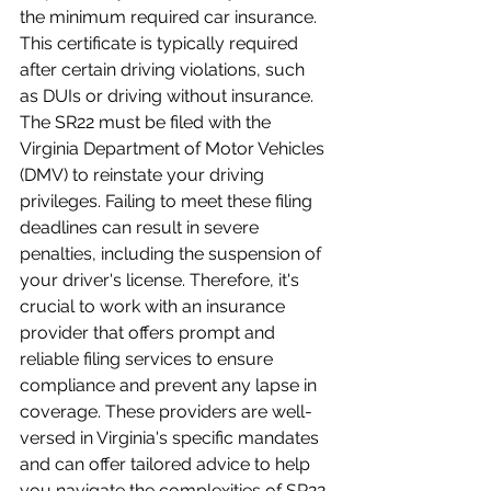
the minimum required car insurance. 
This certificate is typically required 
after certain driving violations, such 
as DUIs or driving without insurance. 
The SR22 must be filed with the 
Virginia Department of Motor Vehicles 
(DMV) to reinstate your driving 
privileges. Failing to meet these filing 
deadlines can result in severe 
penalties, including the suspension of 
your driver's license. Therefore, it's 
crucial to work with an insurance 
provider that offers prompt and 
reliable filing services to ensure 
compliance and prevent any lapse in 
coverage. These providers are well-
versed in Virginia's specific mandates 
and can offer tailored advice to help 
you navigate the complexities of SR22 