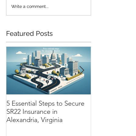
Write a comment...
Featured Posts
5 Essential Steps to Secure
SR22 Insurance
SR22 Insurance in
Chesapeake: H
Alexandria, Virginia
Renewal Process
Impacts Your 