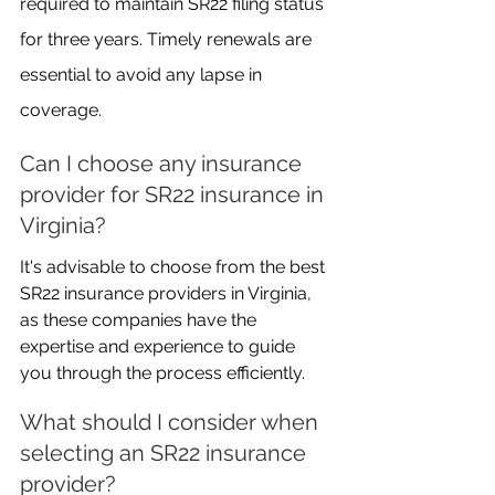
required to maintain SR22 filing status 
for three years. Timely renewals are 
essential to avoid any lapse in 
coverage.
Can I choose any insurance 
provider for SR22 insurance in 
Virginia?
It's advisable to choose from the best 
SR22 insurance providers in Virginia, 
as these companies have the 
expertise and experience to guide 
you through the process efficiently.
What should I consider when 
selecting an SR22 insurance 
provider?