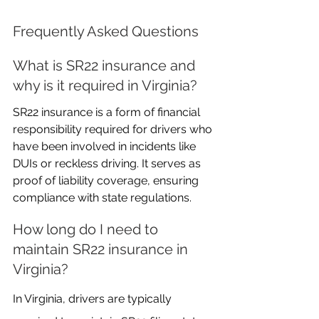
Frequently Asked Questions
What is SR22 insurance and 
why is it required in Virginia?
SR22 insurance is a form of financial 
responsibility required for drivers who 
have been involved in incidents like 
DUIs or reckless driving. It serves as 
proof of liability coverage, ensuring 
compliance with state regulations.
How long do I need to 
maintain SR22 insurance in 
Virginia?
In Virginia, drivers are typically 