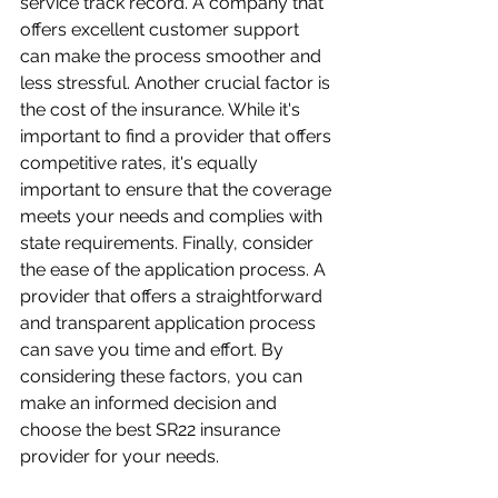
service track record. A company that 
offers excellent customer support 
can make the process smoother and 
less stressful. Another crucial factor is 
the cost of the insurance. While it's 
important to find a provider that offers 
competitive rates, it's equally 
important to ensure that the coverage 
meets your needs and complies with 
state requirements. Finally, consider 
the ease of the application process. A 
provider that offers a straightforward 
and transparent application process 
can save you time and effort. By 
considering these factors, you can 
make an informed decision and 
choose the best SR22 insurance 
provider for your needs.