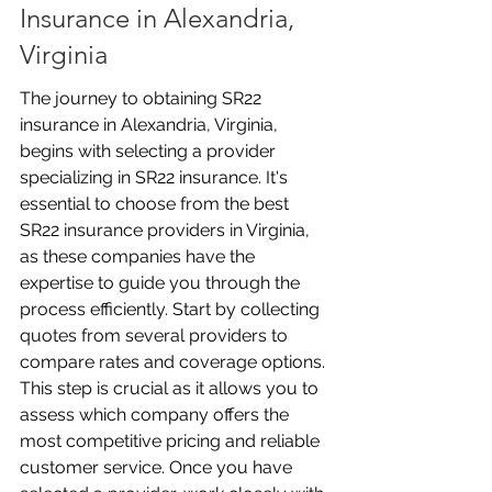
Insurance in Alexandria, 
Virginia
The journey to obtaining SR22 
insurance in Alexandria, Virginia, 
begins with selecting a provider 
specializing in SR22 insurance. It's 
essential to choose from the best 
SR22 insurance providers in Virginia, 
as these companies have the 
expertise to guide you through the 
process efficiently. Start by collecting 
quotes from several providers to 
compare rates and coverage options. 
This step is crucial as it allows you to 
assess which company offers the 
most competitive pricing and reliable 
customer service. Once you have 