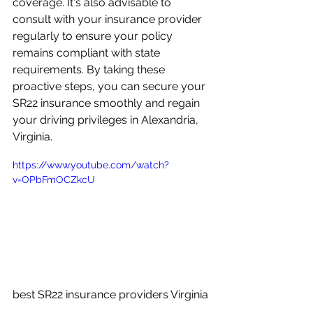
coverage. It's also advisable to 
consult with your insurance provider 
regularly to ensure your policy 
remains compliant with state 
requirements. By taking these 
proactive steps, you can secure your 
SR22 insurance smoothly and regain 
your driving privileges in Alexandria, 
Virginia.
https://www.youtube.com/watch?
v=OPbFmOCZkcU
best SR22 insurance providers Virginia