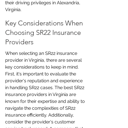
their driving privileges in Alexandria, 
Virginia.
Key Considerations When 
Choosing SR22 Insurance 
Providers
When selecting an SR22 insurance 
provider in Virginia, there are several 
key considerations to keep in mind. 
First, it's important to evaluate the 
provider's reputation and experience 
in handling SR22 cases. The best SR22 
insurance providers in Virginia are 
known for their expertise and ability to 
navigate the complexities of SR22 
insurance efficiently. Additionally, 
consider the provider's customer 