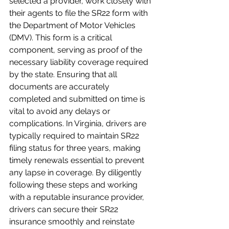
selected a provider, work closely with 
their agents to file the SR22 form with 
the Department of Motor Vehicles 
(DMV). This form is a critical 
component, serving as proof of the 
necessary liability coverage required 
by the state. Ensuring that all 
documents are accurately 
completed and submitted on time is 
vital to avoid any delays or 
complications. In Virginia, drivers are 
typically required to maintain SR22 
filing status for three years, making 
timely renewals essential to prevent 
any lapse in coverage. By diligently 
following these steps and working 
with a reputable insurance provider, 
drivers can secure their SR22 
insurance smoothly and reinstate 