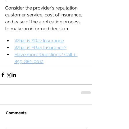
Consider the provider's reputation, 
customer service, cost of insurance, 
and ease of the application process 
to make an informed decision.
What is SR22 Insurance
What is FR44 Insurance?
Have more Questions? Call 1-
855-882-9012
Comments