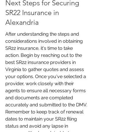
Next Steps for Securing 
SR22 Insurance in 
Alexandria
After understanding the steps and 
considerations involved in obtaining 
SR22 insurance, it's time to take 
action. Begin by reaching out to the 
best SR22 insurance providers in 
Virginia to gather quotes and assess 
your options. Once you've selected a 
provider, work closely with their 
agents to ensure all necessary forms 
and documents are completed 
accurately and submitted to the DMV. 
Remember to keep track of renewal 
dates to maintain your SR22 filing 
status and avoid any lapse in 