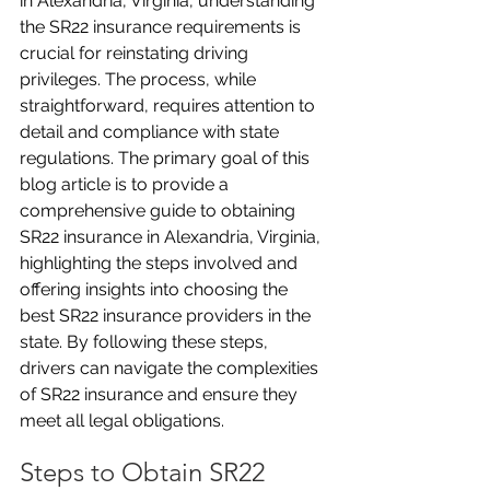
in Alexandria, Virginia, understanding 
the SR22 insurance requirements is 
crucial for reinstating driving 
privileges. The process, while 
straightforward, requires attention to 
detail and compliance with state 
regulations. The primary goal of this 
blog article is to provide a 
comprehensive guide to obtaining 
SR22 insurance in Alexandria, Virginia, 
highlighting the steps involved and 
offering insights into choosing the 
best SR22 insurance providers in the 
state. By following these steps, 
drivers can navigate the complexities 
of SR22 insurance and ensure they 
meet all legal obligations.
Steps to Obtain SR22 