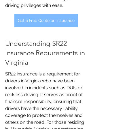
driving privileges with ease.
Get a Free Quote on Insurance
Understanding SR22 
Insurance Requirements in 
Virginia
SR22 insurance is a requirement for 
drivers in Virginia who have been 
involved in incidents such as DUIs or 
reckless driving. It serves as proof of 
financial responsibility, ensuring that 
drivers have the necessary liability 
coverage to protect themselves and 
others on the road. For those residing 