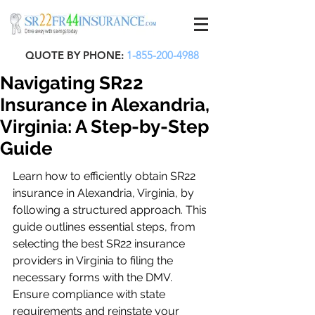
QUOTE BY PHONE:
1-855-200-4988
Navigating SR22
Insurance in Alexandria,
Virginia: A Step-by-Step
Guide
Learn how to efficiently obtain SR22 
insurance in Alexandria, Virginia, by 
following a structured approach. This 
guide outlines essential steps, from 
selecting the best SR22 insurance 
providers in Virginia to filing the 
necessary forms with the DMV. 
Ensure compliance with state 
requirements and reinstate your 