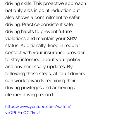
driving skills. This proactive approach 
not only aids in point reduction but 
also shows a commitment to safer 
driving. Practice consistent safe 
driving habits to prevent future 
violations and maintain your SR22 
status. Additionally, keep in regular 
contact with your insurance provider 
to stay informed about your policy 
and any necessary updates. By 
following these steps, at-fault drivers 
can work towards regaining their 
driving privileges and achieving a 
cleaner driving record.
https://www.youtube.com/watch?
v=OPbFmOCZkcU