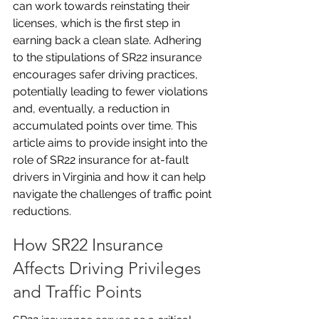
can work towards reinstating their 
licenses, which is the first step in 
earning back a clean slate. Adhering 
to the stipulations of SR22 insurance 
encourages safer driving practices, 
potentially leading to fewer violations 
and, eventually, a reduction in 
accumulated points over time. This 
article aims to provide insight into the 
role of SR22 insurance for at-fault 
drivers in Virginia and how it can help 
navigate the challenges of traffic point 
reductions.
How SR22 Insurance 
Affects Driving Privileges 
and Traffic Points