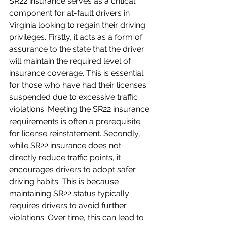
SR22 insurance serves as a critical 
component for at-fault drivers in 
Virginia looking to regain their driving 
privileges. Firstly, it acts as a form of 
assurance to the state that the driver 
will maintain the required level of 
insurance coverage. This is essential 
for those who have had their licenses 
suspended due to excessive traffic 
violations. Meeting the SR22 insurance 
requirements is often a prerequisite 
for license reinstatement. Secondly, 
while SR22 insurance does not 
directly reduce traffic points, it 
encourages drivers to adopt safer 
driving habits. This is because 
maintaining SR22 status typically 
requires drivers to avoid further 
violations. Over time, this can lead to 