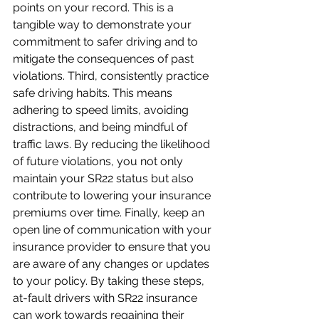
points on your record. This is a 
tangible way to demonstrate your 
commitment to safer driving and to 
mitigate the consequences of past 
violations. Third, consistently practice 
safe driving habits. This means 
adhering to speed limits, avoiding 
distractions, and being mindful of 
traffic laws. By reducing the likelihood 
of future violations, you not only 
maintain your SR22 status but also 
contribute to lowering your insurance 
premiums over time. Finally, keep an 
open line of communication with your 
insurance provider to ensure that you 
are aware of any changes or updates 
to your policy. By taking these steps, 
at-fault drivers with SR22 insurance 
can work towards regaining their 