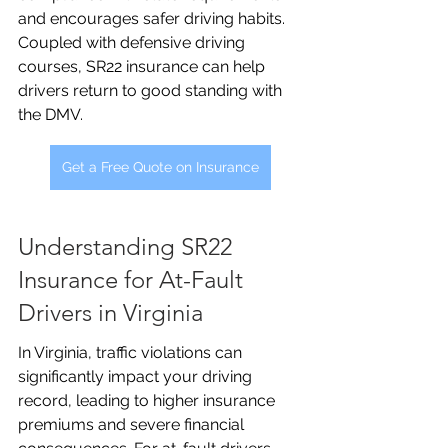
and encourages safer driving habits. 
Coupled with defensive driving 
courses, SR22 insurance can help 
drivers return to good standing with 
the DMV.
Get a Free Quote on Insurance
Understanding SR22 
Insurance for At-Fault 
Drivers in Virginia
In Virginia, traffic violations can 
significantly impact your driving 
record, leading to higher insurance 
premiums and severe financial 