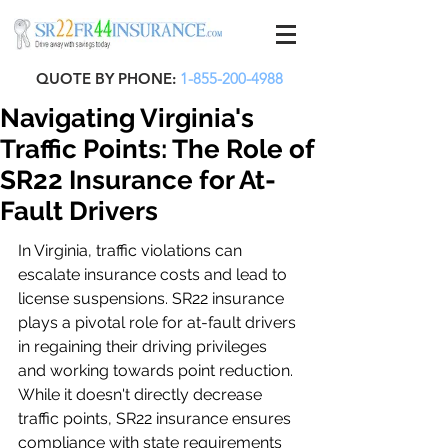
QUOTE BY PHONE:
1-855-200-4988
Navigating Virginia's
Traffic Points: The Role of
SR22 Insurance for At-
Fault Drivers
In Virginia, traffic violations can 
escalate insurance costs and lead to 
license suspensions. SR22 insurance 
plays a pivotal role for at-fault drivers 
in regaining their driving privileges 
and working towards point reduction. 
While it doesn't directly decrease 
traffic points, SR22 insurance ensures 
compliance with state requirements 