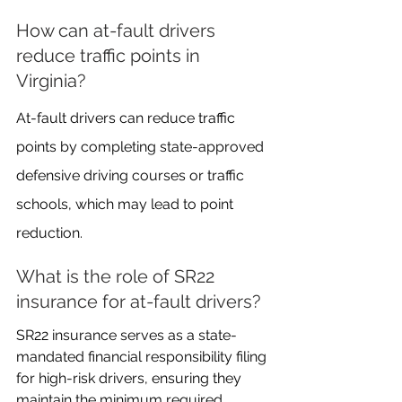
How can at-fault drivers 
reduce traffic points in 
Virginia?
At-fault drivers can reduce traffic 
points by completing state-approved 
defensive driving courses or traffic 
schools, which may lead to point 
reduction.
What is the role of SR22 
insurance for at-fault drivers?
SR22 insurance serves as a state-
mandated financial responsibility filing 
for high-risk drivers, ensuring they 
maintain the minimum required 