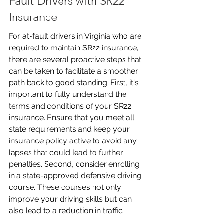
Fault Drivers with SR22 
Insurance
For at-fault drivers in Virginia who are 
required to maintain SR22 insurance, 
there are several proactive steps that 
can be taken to facilitate a smoother 
path back to good standing. First, it's 
important to fully understand the 
terms and conditions of your SR22 
insurance. Ensure that you meet all 
state requirements and keep your 
insurance policy active to avoid any 
lapses that could lead to further 
penalties. Second, consider enrolling 
in a state-approved defensive driving 
course. These courses not only 
improve your driving skills but can 
also lead to a reduction in traffic 