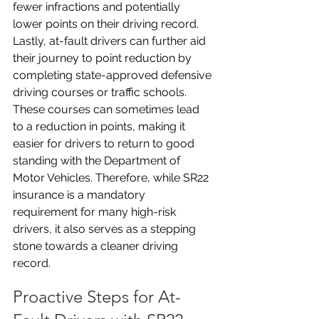
fewer infractions and potentially 
lower points on their driving record. 
Lastly, at-fault drivers can further aid 
their journey to point reduction by 
completing state-approved defensive 
driving courses or traffic schools. 
These courses can sometimes lead 
to a reduction in points, making it 
easier for drivers to return to good 
standing with the Department of 
Motor Vehicles. Therefore, while SR22 
insurance is a mandatory 
requirement for many high-risk 
drivers, it also serves as a stepping 
stone towards a cleaner driving 
record.
Proactive Steps for At-