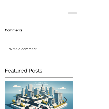
Comments
Write a comment...
Featured Posts