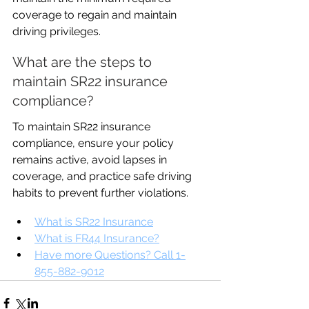
coverage to regain and maintain 
driving privileges.
What are the steps to 
maintain SR22 insurance 
compliance?
To maintain SR22 insurance 
compliance, ensure your policy 
remains active, avoid lapses in 
coverage, and practice safe driving 
habits to prevent further violations.
What is SR22 Insurance
What is FR44 Insurance?
Have more Questions? Call 1-
855-882-9012