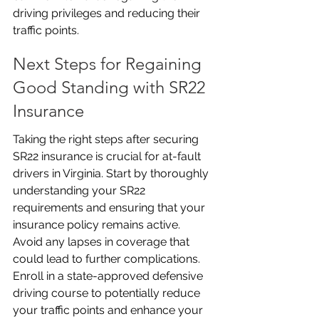
driving privileges and reducing their 
traffic points.
Next Steps for Regaining 
Good Standing with SR22 
Insurance
Taking the right steps after securing 
SR22 insurance is crucial for at-fault 
drivers in Virginia. Start by thoroughly 
understanding your SR22 
requirements and ensuring that your 
insurance policy remains active. 
Avoid any lapses in coverage that 
could lead to further complications. 
Enroll in a state-approved defensive 
driving course to potentially reduce 
your traffic points and enhance your 