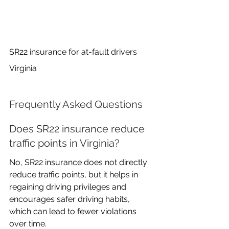
SR22 insurance for at-fault drivers 
Virginia
Frequently Asked Questions
Does SR22 insurance reduce 
traffic points in Virginia?
No, SR22 insurance does not directly 
reduce traffic points, but it helps in 
regaining driving privileges and 
encourages safer driving habits, 
which can lead to fewer violations 
over time.