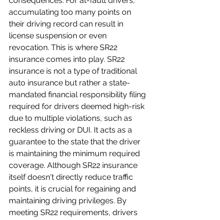
consequences. For at-fault drivers, 
accumulating too many points on 
their driving record can result in 
license suspension or even 
revocation. This is where SR22 
insurance comes into play. SR22 
insurance is not a type of traditional 
auto insurance but rather a state-
mandated financial responsibility filing 
required for drivers deemed high-risk 
due to multiple violations, such as 
reckless driving or DUI. It acts as a 
guarantee to the state that the driver 
is maintaining the minimum required 
coverage. Although SR22 insurance 
itself doesn't directly reduce traffic 
points, it is crucial for regaining and 
maintaining driving privileges. By 
meeting SR22 requirements, drivers 