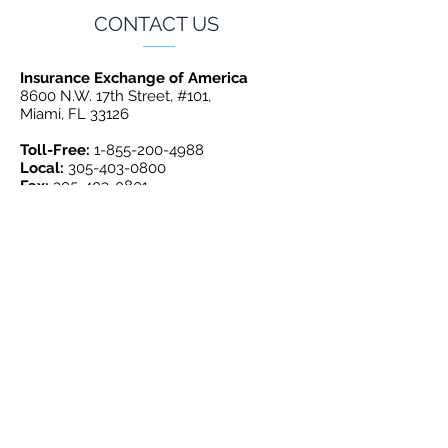
CONTACT US
Insurance Exchange of America
8600 N.W. 17th Street, #101,
Miami, FL 33126
Toll-Free:
1-855-200-4988
Local:
305-403-0800
Fax:
305-403-0801
GET INSURED TODAY
QUOTE BY PHONE:
1-855-200-4988
AUTO QUOTE