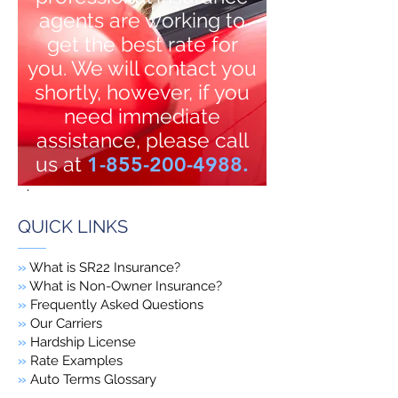
agents are working to
get the best rate for
you. We will contact you
shortly, however, if you
need immediate
assistance, please call
us at
1-855-200-4988
.
.
QUICK LINKS
»
What is SR22 Insurance?
»
What is Non-Owner Insurance?
»
Frequently Asked Questions
»
Our Carriers
»
Hardship License
»
Rate Examples
»
Auto Terms Glossary