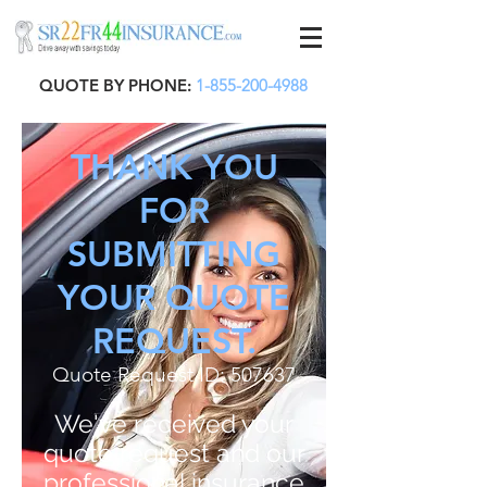
QUOTE BY PHONE:
1-855-200-4988
THANK YOU
FOR
SUBMITTING
YOUR QUOTE
REQUEST.
Quote Request ID: 507637
We've received your
quote request and our
professional insurance