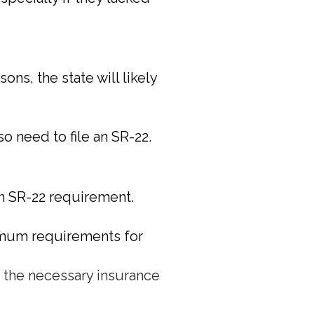
ns, the state will likely
so need to file an SR-22.
 an SR-22 requirement.
nimum requirements for
n the necessary insurance