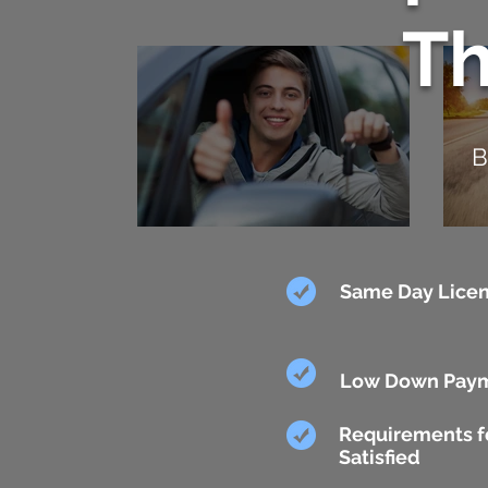
T
B
Same Day Licen
Low Down Pay
Requirements fo
Satisfied