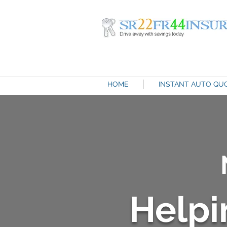
HOME
INSTANT AUTO QU
Helpi