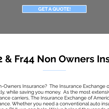
GET A QUOTE!
 & Fr44 Non Owners
In
n-Owners Insurance? The Insurance Exchange of
kly, while saving you money. As the most extens
nce carriers, The Insurance Exchange of America
urance. Whether you need a conventional auto ins