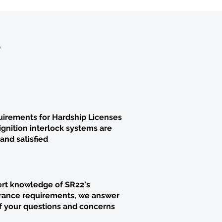
?
irements for Hardship Licenses
ignition interlock systems are
and satisfied
rt knowledge of SR22's
rance requirements, we answer
of your questions and concerns