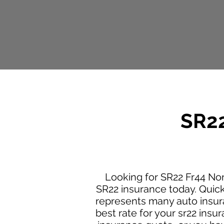
SR22
Looking for SR22 Fr44 No
SR22 insurance today. Quic
represents many auto insura
best rate for your sr22 ins