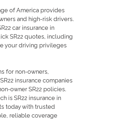
ange of America provides
wners and high-risk drivers.
R22 car insurance in
uick SR22 quotes, including
re your driving privileges
ons for non-owners,
p SR22 insurance companies
non-owner SR22 policies.
h is SR22 insurance in
ts today with trusted
le, reliable coverage