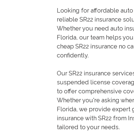
Looking for affordable auto
reliable SR22 insurance sol
Whether you need auto insu
Florida, our team helps you
cheap SR22 insurance no car,
confidently.
Our SR22 insurance services 
suspended license coverage
to offer comprehensive cove
Whether you're asking wher
Florida, we provide expert 
insurance with SR22 from In
tailored to your needs.