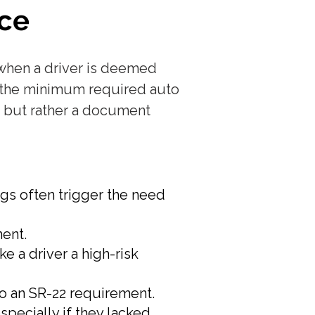
ce
d when a driver is deemed
ve the minimum required auto
f, but rather a document
ugs often trigger the need
ment.
ke a driver a high-risk
to an SR-22 requirement.
specially if they lacked