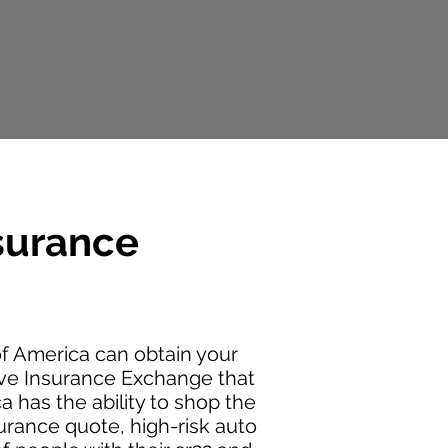
surance
 America can obtain your
ive Insurance Exchange that
 has the ability to shop the
urance quote, high-risk auto