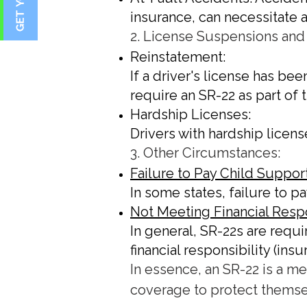
insurance, can necessitate 
2. License Suspensions and
Reinstatement:
If a driver's license has be
require an SR-22 as part of
Hardship Licenses:
Drivers with hardship licens
3. Other Circumstances:
Failure to Pay Child Support
In some states, failure to 
Not Meeting Financial Respo
In general, SR-22s are requ
financial responsibility (in
In essence, an SR-22 is a m
coverage to protect themse