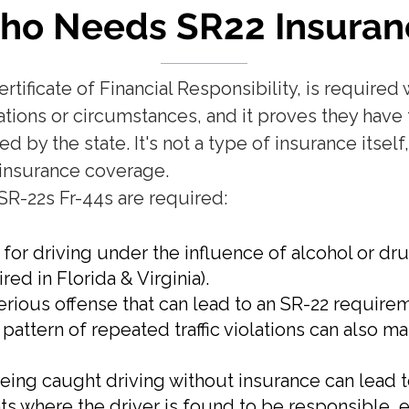
ho Needs SR22
Insuran
ertificate of Financial Responsibility, is require
olations or circumstances, and it proves they ha
by the state. It's not a type of insurance itsel
fy insurance coverage.
SR-22s Fr-44s are required:
for driving under the influence of alcohol or dr
red in Florida & Virginia).
serious offense that can lead to an SR-22 require
A pattern of repeated traffic violations can also ma
Being caught driving without insurance can lead 
s where the driver is found to be responsible, e