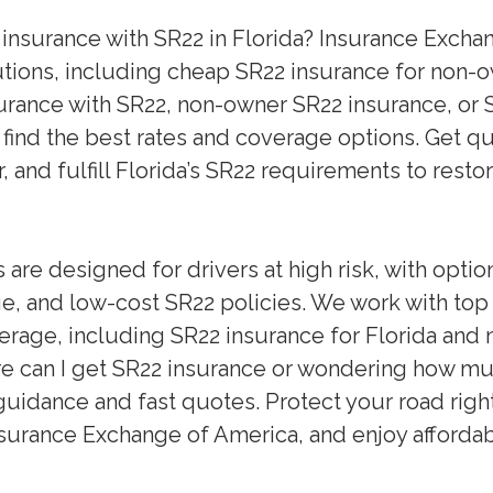
 insurance with SR22 in Florida? Insurance Exch
utions, including cheap SR22 insurance for non-o
rance with SR22, non-owner SR22 insurance, or S
 find the best rates and coverage options. Get q
 and fulfill Florida’s SR22 requirements to resto
are designed for drivers at high risk, with opti
, and low-cost SR22 policies. We work with to
rage, including SR22 insurance for Florida and 
e can I get SR22 insurance or wondering how muc
guidance and fast quotes. Protect your road righ
surance Exchange of America, and enjoy affordab