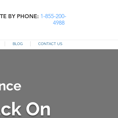
TE BY PHONE:
1-855-200-
4988
BLOG
CONTACT US
nce
ack On