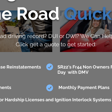
he Road
Quick
ad driving record? DUI or DWI? We Can Hel
Click get a quote to get started:
se Reinstatements
SR22's Fr44 Non Owners F
Day with DMV
ments
Monthly Payment Plans
r Hardship Licenses and Ignition Interlock Systems