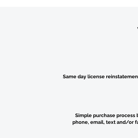
Same day license reinstatemen
Simple purchase process 
phone,
email,
text and/or f