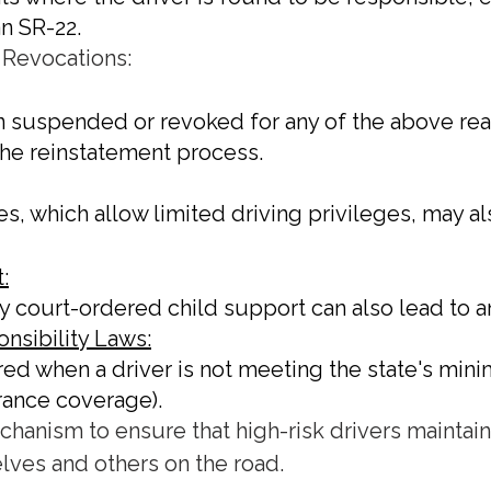
an SR-22.
 Revocations:
en suspended or revoked for any of the above reaso
 the reinstatement process.
es, which allow limited driving privileges, may al
:
pay court-ordered child support can also lead to
nsibility Laws:
ired when a driver is not meeting the state's mi
surance coverage).
echanism to ensure that high-risk drivers maintai
lves and others on the road.