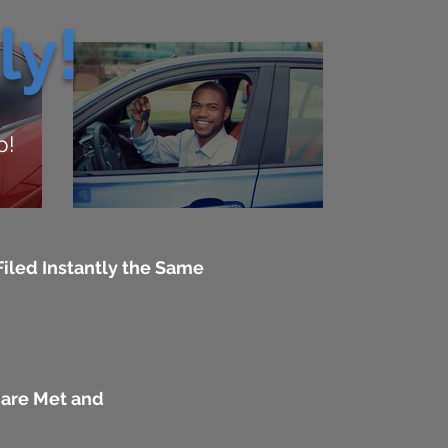
ly!
p!
iled Instantly the Same
 are Met and