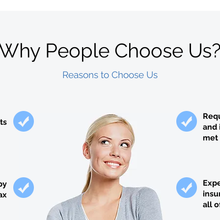
Why People Choose Us
Reasons to Choose Us
Requ
ts
and 
met 
Expe
by
insu
ax
all 