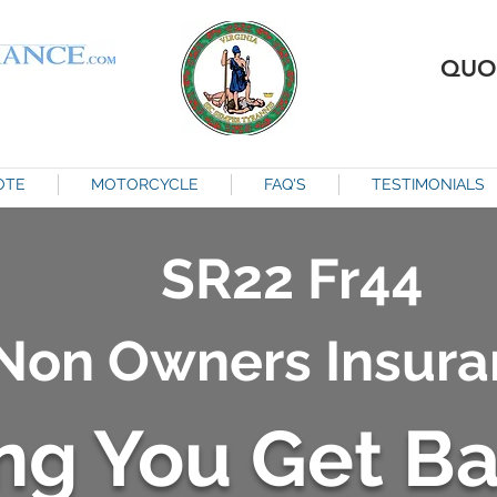
QUO
OTE
MOTORCYCLE
FAQ'S
TESTIMONIALS
SR22 Fr44
Non Owners Insura
ng You Get B