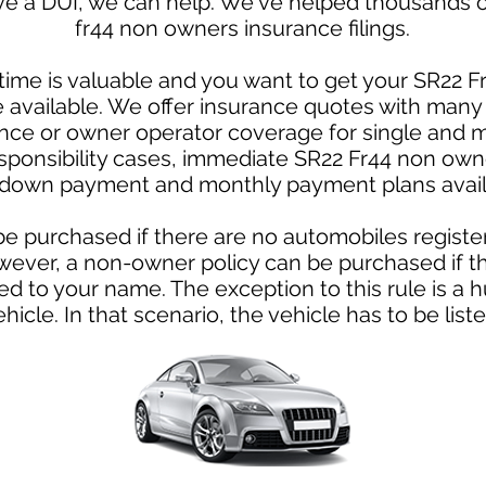
ve a DUI, we can help. We've helped thousands of
fr44 non owners insurance filings.
ime is valuable and you want to get your SR22 F
te available. We offer insurance quotes with ma
ce or owner operator coverage for single and m
esponsibility cases, immediate SR22 Fr44 non own
down payment and monthly payment plans avail
e purchased if there are no automobiles registe
owever, a non-owner policy can be purchased if th
ed to your name. The exception to this rule is 
ehicle. In that scenario, the vehicle has to be liste