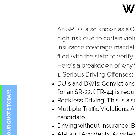
W
​An SR-22, also known as a C
high-risk due to certain vi
insurance coverage mandated 
filed with the state to veri
Here's a breakdown of why 
1. Serious Driving Offenses:
DUIs
and DWIs: Convictions 
for an SR-22. ( FR-44 is requi
Reckless Driving: This is a 
Multiple Traffic Violations: 
candidate.
Driving without Insurance: 
At-Fault Accidents: Accident