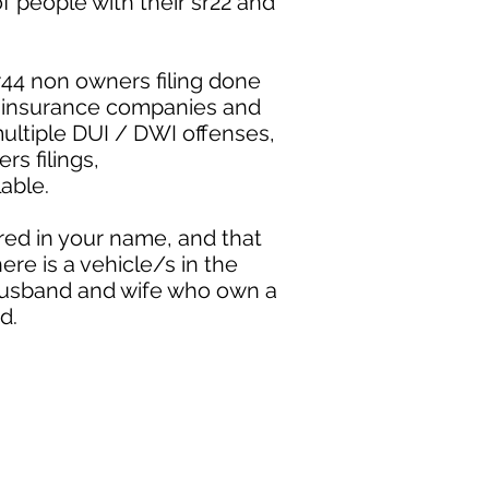
 people with their sr22 and
r44 non owners filing done
ny insurance companies and
ultiple DUI / DWI offenses,
ers filings,
able.
red in your name, and that
ere is a vehicle/s in the
a husband and wife who own a
d.