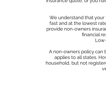
insurance quote, or you ha
We understand that your t
fast and at the lowest ra
provide non-owners insuran
financial r
Low 
A non-owners policy can b
applies to all states. H
household, but not register
v