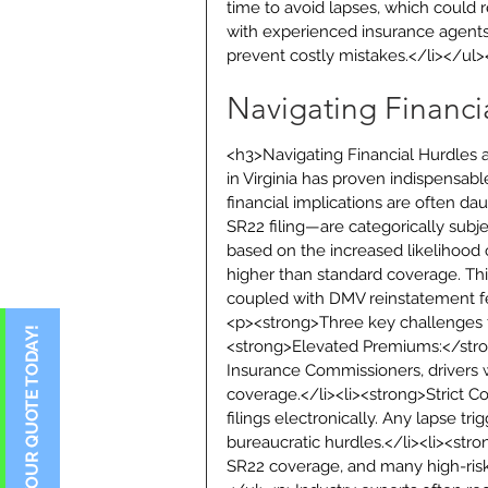
time to avoid lapses, which could r
with experienced insurance agents 
prevent costly mistakes.</li></ul
Navigating Financ
<h3>Navigating Financial Hurdles
in Virginia has proven indispensab
financial implications are often dau
SR22 filing—are categorically subje
based on the increased likelihood o
higher than standard coverage. Thi
coupled with DMV reinstatement f
<p><strong>Three key challenges fo
<strong>Elevated Premiums:</stron
Insurance Commissioners, drivers wi
coverage.</li><li><strong>Strict C
filings electronically. Any lapse t
bureaucratic hurdles.</li><li><stron
SR22 coverage, and many high-risk d