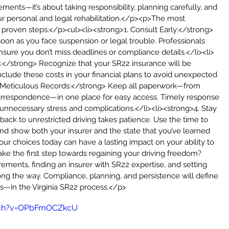
ents—it’s about taking responsibility, planning carefully, and 
r personal and legal rehabilitation.</p><p>The most 
e proven steps:</p><ul><li><strong>1. Consult Early:</strong> 
soon as you face suspension or legal trouble. Professionals 
nsure you don’t miss deadlines or compliance details.</li><li>
:</strong> Recognize that your SR22 insurance will be 
nclude these costs in your financial plans to avoid unexpected 
in Meticulous Records:</strong> Keep all paperwork—from 
orrespondence—in one place for easy access. Timely response 
necessary stress and complications.</li><li><strong>4. Stay 
ck to unrestricted driving takes patience. Use the time to 
and show both your insurer and the state that you’ve learned 
ur choices today can have a lasting impact on your ability to 
ake the first step towards regaining your driving freedom? 
ements, finding an insurer with SR22 expertise, and setting 
ong the way. Compliance, planning, and persistence will define 
—in the Virginia SR22 process.</p>
tch?v=OPbFmOCZkcU