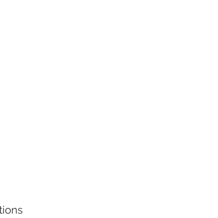
tions