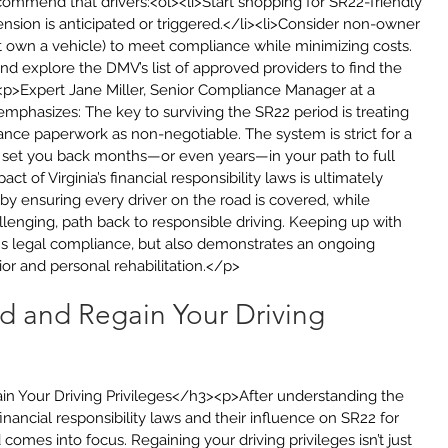
ommend that drivers:<ol><li>Start shopping for SR22-friendly 
nsion is anticipated or triggered.</li><li>Consider non-owner 
not own a vehicle) to meet compliance while minimizing costs.
d explore the DMV’s list of approved providers to find the 
<p>Expert Jane Miller, Senior Compliance Manager at a 
emphasizes: The key to surviving the SR22 period is treating 
ce paperwork as non-negotiable. The system is strict for a 
n set you back months—or even years—in your path to full 
t of Virginia’s financial responsibility laws is ultimately 
by ensuring every driver on the road is covered, while 
allenging, path back to responsible driving. Keeping up with 
s legal compliance, but also demonstrates an ongoing 
r and personal rehabilitation.</p>
ld and Regain Your Driving 
in Your Driving Privileges</h3><p>After understanding the 
 financial responsibility laws and their influence on SR22 for 
comes into focus. Regaining your driving privileges isn’t just 