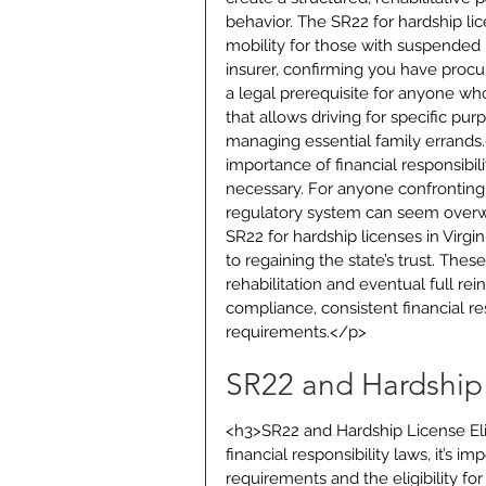
behavior. The SR22 for hardship lice
mobility for those with suspended l
insurer, confirming you have procur
a legal prerequisite for anyone who
that allows driving for specific pu
managing essential family errands.
importance of financial responsibil
necessary. For anyone confronting 
regulatory system can seem overwhe
SR22 for hardship licenses in Virg
to regaining the state’s trust. Thes
rehabilitation and eventual full re
compliance, consistent financial res
requirements.</p>
SR22 and Hardship L
<h3>SR22 and Hardship License Elig
financial responsibility laws, it’s 
requirements and the eligibility fo