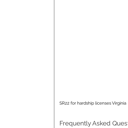
SR22 for hardship licenses Virginia
Frequently Asked Ques