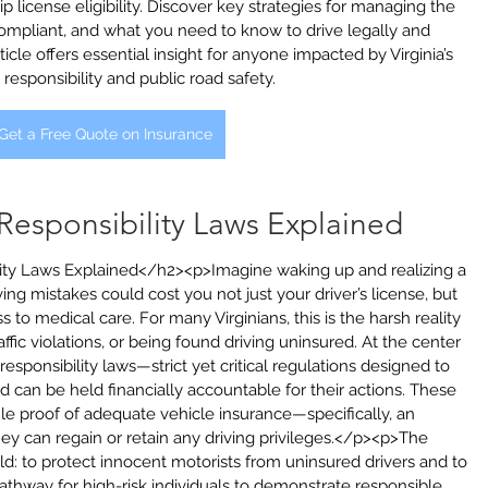
 license eligibility. Discover key strategies for managing the 
 compliant, and what you need to know to drive legally and 
rticle offers essential insight for anyone impacted by Virginia’s 
l responsibility and public road safety.
Get a Free Quote on Insurance
l Responsibility Laws Explained
ility Laws Explained</h2><p>Imagine waking up and realizing a 
ing mistakes could cost you not just your driver’s license, but 
s to medical care. For many Virginians, this is the harsh reality 
affic violations, or being found driving uninsured. At the center 
al responsibility laws—strict yet critical regulations designed to 
d can be held financially accountable for their actions. These 
file proof of adequate vehicle insurance—specifically, an 
 can regain or retain any driving privileges.</p><p>The 
ld: to protect innocent motorists from uninsured drivers and to 
 pathway for high-risk individuals to demonstrate responsible 