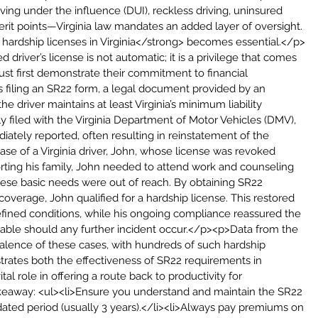
ing under the influence (DUI), reckless driving, uninsured 
erit points—Virginia law mandates an added layer of oversight. 
 hardship licenses in Virginia</strong> becomes essential.</p>
d driver’s license is not automatic; it is a privilege that comes 
must first demonstrate their commitment to financial 
ns filing an SR22 form, a legal document provided by an 
he driver maintains at least Virginia’s minimum liability 
y filed with the Virginia Department of Motor Vehicles (DMV), 
ately reported, often resulting in reinstatement of the 
e of a Virginia driver, John, whose license was revoked 
rting his family, John needed to attend work and counseling 
hese basic needs were out of reach. By obtaining SR22 
overage, John qualified for a hardship license. This restored 
defined conditions, while his ongoing compliance reassured the 
liable should any further incident occur.</p><p>Data from the 
alence of these cases, with hundreds of such hardship 
ustrates both the effectiveness of SR22 requirements in 
tal role in offering a route back to productivity for 
takeaway: <ul><li>Ensure you understand and maintain the SR22 
dated period (usually 3 years).</li><li>Always pay premiums on 