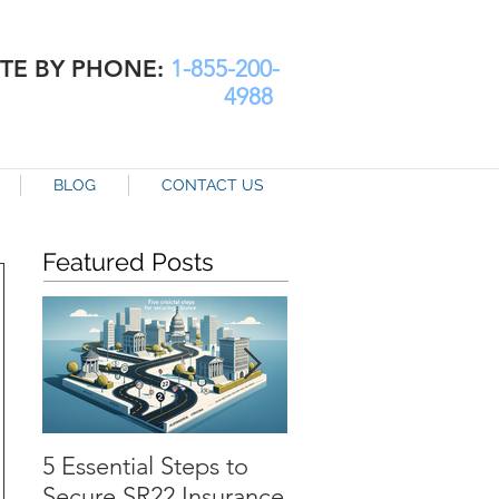
TE BY PHONE:
1-855-200-
4988
BLOG
CONTACT US
Featured Posts
5 Essential Steps to
SR22 Insurance in
Secure SR22 Insurance
Chesapeake: How t