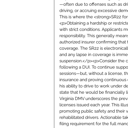
—often due to offenses such as driv
driving, or accruing excessive dem
This is where the <strong>SR22 for
<p>Obtaining a hardship or restricte
with strict conditions. Applicants 
responsibility. This generally mea
authorized insurer confirming that t
coverage. The SR22 is electronicall
and any lapse in coverage is immedi
suspension.</p><p>Consider the cas
following a DUI. To continue suppo
sessions—but, without a license, t
insurance and proving continuous c
his ability to drive to work under 
state that he would be financially 
Virginia DMV underscores the prev
licenses issued each year. This ill
promoting public safety and their vi
rehabilitated drivers. Actionable 
filing requirement for the full man