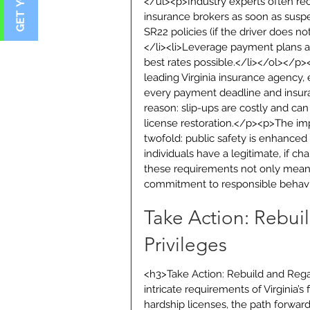
</ul><p>Industry experts often rec
insurance brokers as soon as suspe
SR22 policies (if the driver does 
</li><li>Leverage payment plans an
best rates possible.</li></ol></p>
leading Virginia insurance agency, 
every payment deadline and insuran
reason: slip-ups are costly and ca
license restoration.</p><p>The impac
twofold: public safety is enhanced 
individuals have a legitimate, if ch
these requirements not only mean
commitment to responsible behavio
Take Action: Rebui
Privileges
<h3>Take Action: Rebuild and Rega
intricate requirements of Virginia’s
hardship licenses, the path forward 