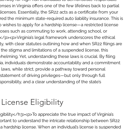
nses in Virginia offers one of the few lifelines back to partial 
icenses. Essentially, the SR22 acts as a certificate from your 
ed the minimum state-required auto liability insurance. This is 
 wishes to apply for a hardship license—a restricted license 
rposes such as commuting to work, attending school, or 
</p><p>Virginia’s legal framework underscores the ethical 
ity, with clear statutes outlining how and when SR22 filings are 
the stigma and limitations of a suspended license, this 
lming. Yet, understanding these laws is crucial. By filing 
inia, individuals demonstrate accountability and a commitment 
e laws, while strict, provide a pathway toward personal 
instatement of driving privileges—but only through full 
ponsibility, and a clear understanding of the state’s 
icense Eligibility
ibility</h3><p>To appreciate the true impact of Virginia’s 
important to understand the intricate relationship between SR22 
r a hardship license. When an individual’s license is suspended