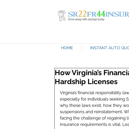
HOME
INSTANT AUTO QU
How Virginia’s Financ
Hardship Licenses
Virginia’s financial responsibility
especially for individuals seeking
why these laws exist, how they work
suspensions and reinstatement. Whet
facing the challenge of regaining li
insurance requirements is vital. Le