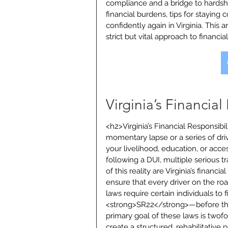
compliance and a bridge to hardship
financial burdens, tips for staying
confidently again in Virginia. This a
strict but vital approach to financia
Virginia’s Financia
<h2>Virginia’s Financial Responsib
momentary lapse or a series of driv
your livelihood, education, or acces
following a DUI, multiple serious tr
of this reality are Virginia’s financi
ensure that every driver on the roa
laws require certain individuals to 
<strong>SR22</strong>—before they
primary goal of these laws is twofo
create a structured, rehabilitative