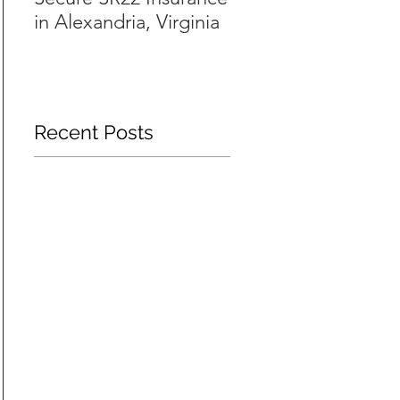
in Alexandria, Virginia
SR22 Renewal Proc
in Virginia Impacts
Your Car Coverage
Recent Posts