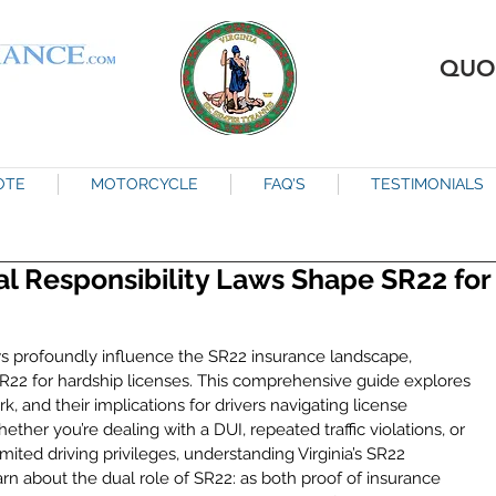
QUO
OTE
MOTORCYCLE
FAQ'S
TESTIMONIALS
ial Responsibility Laws Shape SR22 for
 laws profoundly influence the SR22 insurance landscape, 
 SR22 for hardship licenses. This comprehensive guide explores 
, and their implications for drivers navigating license 
her you’re dealing with a DUI, repeated traffic violations, or 
mited driving privileges, understanding Virginia’s SR22 
arn about the dual role of SR22: as both proof of insurance 