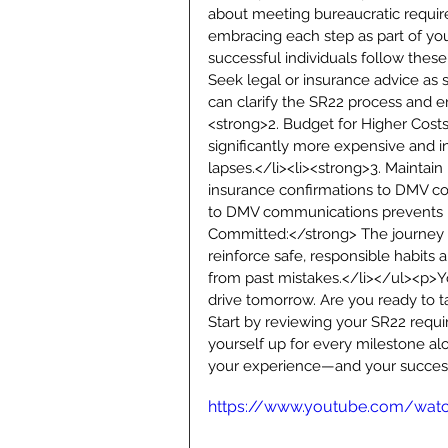
about meeting bureaucratic requirem
embracing each step as part of you
successful individuals follow thes
Seek legal or insurance advice as 
can clarify the SR22 process and e
<strong>2. Budget for Higher Costs
significantly more expensive and i
lapses.</li><li><strong>3. Mainta
insurance confirmations to DMV c
to DMV communications prevents un
Committed:</strong> The journey ba
reinforce safe, responsible habits 
from past mistakes.</li></ul><p>Yo
drive tomorrow. Are you ready to t
Start by reviewing your SR22 requir
yourself up for every milestone al
your experience—and your success
https://www.youtube.com/wa