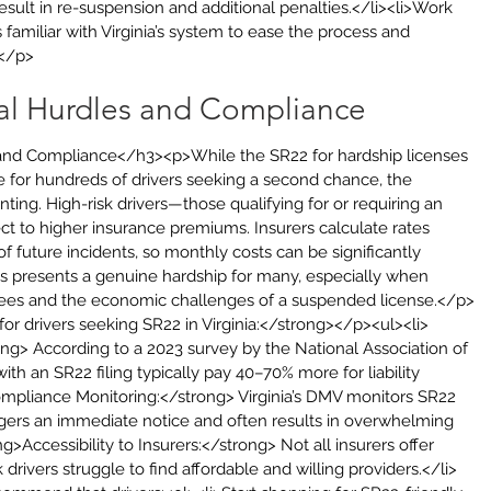
esult in re-suspension and additional penalties.</li><li>Work 
familiar with Virginia’s system to ease the process and 
></p>
ial Hurdles and Compliance
 and Compliance</h3><p>While the SR22 for hardship licenses 
le for hundreds of drivers seeking a second chance, the 
nting. High-risk drivers—those qualifying for or requiring an 
ct to higher insurance premiums. Insurers calculate rates 
f future incidents, so monthly costs can be significantly 
s presents a genuine hardship for many, especially when 
ees and the economic challenges of a suspended license.</p>
r drivers seeking SR22 in Virginia:</strong></p><ul><li>
g> According to a 2023 survey by the National Association of 
th an SR22 filing typically pay 40–70% more for liability 
ompliance Monitoring:</strong> Virginia’s DMV monitors SR22 
riggers an immediate notice and often results in overwhelming 
g>Accessibility to Insurers:</strong> Not all insurers offer 
rivers struggle to find affordable and willing providers.</li>