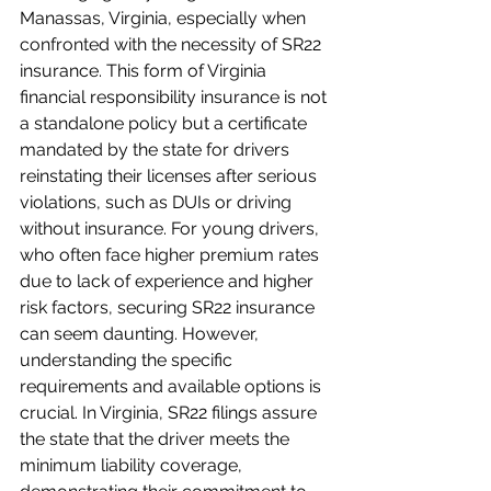
Manassas, Virginia, especially when 
confronted with the necessity of SR22 
insurance. This form of Virginia 
financial responsibility insurance is not 
a standalone policy but a certificate 
mandated by the state for drivers 
reinstating their licenses after serious 
violations, such as DUIs or driving 
without insurance. For young drivers, 
who often face higher premium rates 
due to lack of experience and higher 
risk factors, securing SR22 insurance 
can seem daunting. However, 
understanding the specific 
requirements and available options is 
crucial. In Virginia, SR22 filings assure 
the state that the driver meets the 
minimum liability coverage, 