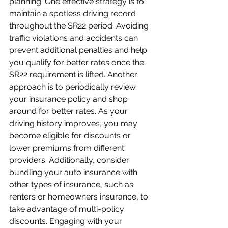
planning. One effective strategy is to 
maintain a spotless driving record 
throughout the SR22 period. Avoiding 
traffic violations and accidents can 
prevent additional penalties and help 
you qualify for better rates once the 
SR22 requirement is lifted. Another 
approach is to periodically review 
your insurance policy and shop 
around for better rates. As your 
driving history improves, you may 
become eligible for discounts or 
lower premiums from different 
providers. Additionally, consider 
bundling your auto insurance with 
other types of insurance, such as 
renters or homeowners insurance, to 
take advantage of multi-policy 
discounts. Engaging with your 