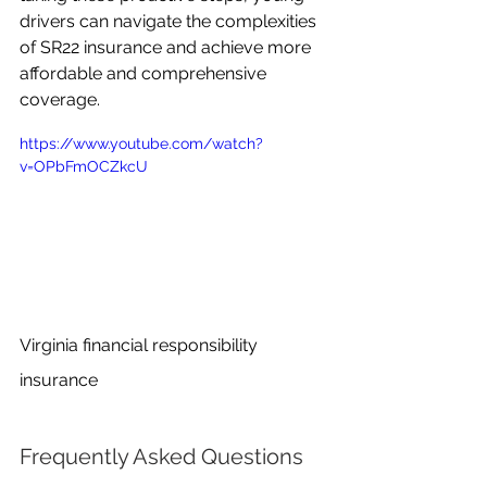
drivers can navigate the complexities 
of SR22 insurance and achieve more 
affordable and comprehensive 
coverage.
https://www.youtube.com/watch?
v=OPbFmOCZkcU
Virginia financial responsibility 
insurance
Frequently Asked Questions