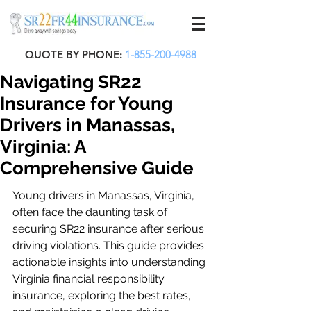
QUOTE BY PHONE:
1-855-200-4988
Navigating SR22
Insurance for Young
Drivers in Manassas,
Virginia: A
Comprehensive Guide
Young drivers in Manassas, Virginia, 
often face the daunting task of 
securing SR22 insurance after serious 
driving violations. This guide provides 
actionable insights into understanding 
Virginia financial responsibility 
insurance, exploring the best rates, 