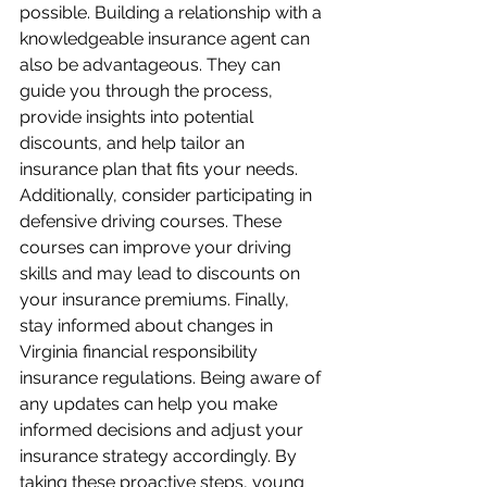
possible. Building a relationship with a 
knowledgeable insurance agent can 
also be advantageous. They can 
guide you through the process, 
provide insights into potential 
discounts, and help tailor an 
insurance plan that fits your needs. 
Additionally, consider participating in 
defensive driving courses. These 
courses can improve your driving 
skills and may lead to discounts on 
your insurance premiums. Finally, 
stay informed about changes in 
Virginia financial responsibility 
insurance regulations. Being aware of 
any updates can help you make 
informed decisions and adjust your 
insurance strategy accordingly. By 
taking these proactive steps, young 