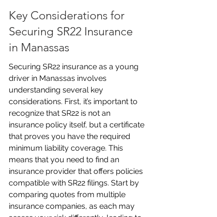
Key Considerations for 
Securing SR22 Insurance 
in Manassas
Securing SR22 insurance as a young 
driver in Manassas involves 
understanding several key 
considerations. First, it’s important to 
recognize that SR22 is not an 
insurance policy itself, but a certificate 
that proves you have the required 
minimum liability coverage. This 
means that you need to find an 
insurance provider that offers policies 
compatible with SR22 filings. Start by 
comparing quotes from multiple 
insurance companies, as each may 