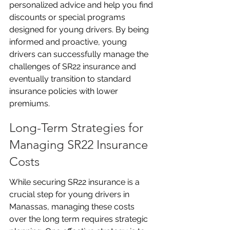
personalized advice and help you find 
discounts or special programs 
designed for young drivers. By being 
informed and proactive, young 
drivers can successfully manage the 
challenges of SR22 insurance and 
eventually transition to standard 
insurance policies with lower 
premiums.
Long-Term Strategies for 
Managing SR22 Insurance 
Costs
While securing SR22 insurance is a 
crucial step for young drivers in 
Manassas, managing these costs 
over the long term requires strategic 