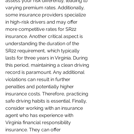
assess your risk differently, leading to 
varying premium rates. Additionally, 
some insurance providers specialize 
in high-risk drivers and may offer 
more competitive rates for SR22 
insurance. Another critical aspect is 
understanding the duration of the 
SR22 requirement, which typically 
lasts for three years in Virginia. During 
this period, maintaining a clean driving 
record is paramount. Any additional 
violations can result in further 
penalties and potentially higher 
insurance costs. Therefore, practicing 
safe driving habits is essential. Finally, 
consider working with an insurance 
agent who has experience with 
Virginia financial responsibility 
insurance. They can offer 