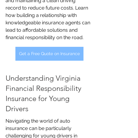
and maintaining a clean driving 
record to reduce future costs. Learn 
how building a relationship with 
knowledgeable insurance agents can 
lead to affordable solutions and 
financial responsibility on the road.
Get a Free Quote on Insurance
Understanding Virginia 
Financial Responsibility 
Insurance for Young 
Drivers
Navigating the world of auto 
insurance can be particularly 
challenging for young drivers in 