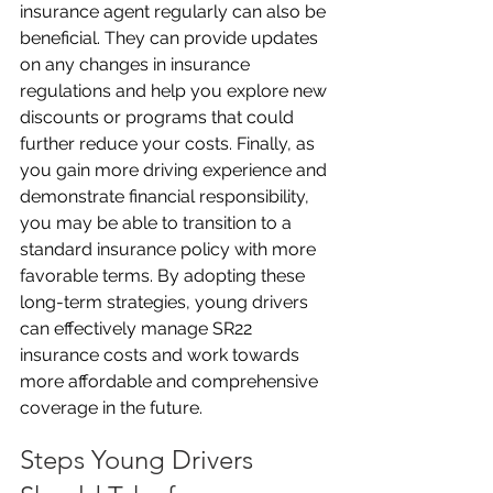
insurance agent regularly can also be 
beneficial. They can provide updates 
on any changes in insurance 
regulations and help you explore new 
discounts or programs that could 
further reduce your costs. Finally, as 
you gain more driving experience and 
demonstrate financial responsibility, 
you may be able to transition to a 
standard insurance policy with more 
favorable terms. By adopting these 
long-term strategies, young drivers 
can effectively manage SR22 
insurance costs and work towards 
more affordable and comprehensive 
coverage in the future.
Steps Young Drivers 