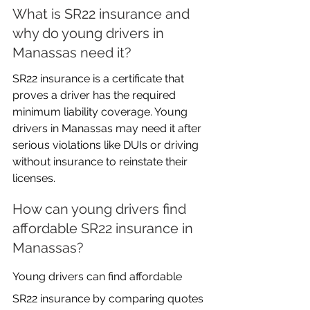
What is SR22 insurance and 
why do young drivers in 
Manassas need it?
SR22 insurance is a certificate that 
proves a driver has the required 
minimum liability coverage. Young 
drivers in Manassas may need it after 
serious violations like DUIs or driving 
without insurance to reinstate their 
licenses.
How can young drivers find 
affordable SR22 insurance in 
Manassas?
Young drivers can find affordable 
SR22 insurance by comparing quotes 