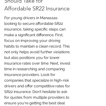
Should Take for 
Affordable SR22 Insurance
For young drivers in Manassas 
looking to secure affordable SR22 
insurance, taking specific steps can 
make a significant difference. First, 
focus on improving your driving 
habits to maintain a clean record. This 
not only helps avoid further violations 
but also positions you for lower 
insurance rates over time. Next, invest 
time in researching and comparing 
insurance providers. Look for 
companies that specialize in high-risk 
drivers and offer competitive rates for 
SR22 insurance. Don't hesitate to ask 
for quotes from multiple providers to 
ensure you're getting the best deal 