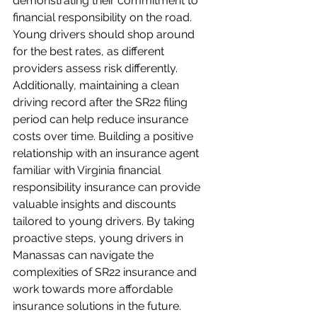
demonstrating their commitment to 
financial responsibility on the road. 
Young drivers should shop around 
for the best rates, as different 
providers assess risk differently. 
Additionally, maintaining a clean 
driving record after the SR22 filing 
period can help reduce insurance 
costs over time. Building a positive 
relationship with an insurance agent 
familiar with Virginia financial 
responsibility insurance can provide 
valuable insights and discounts 
tailored to young drivers. By taking 
proactive steps, young drivers in 
Manassas can navigate the 
complexities of SR22 insurance and 
work towards more affordable 
insurance solutions in the future.