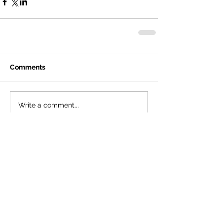
Comments
Write a comment...
Featured Posts