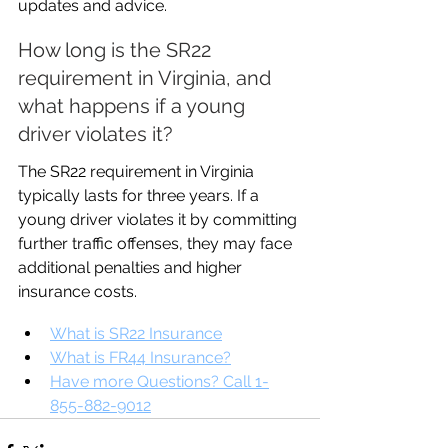
updates and advice.
How long is the SR22 
requirement in Virginia, and 
what happens if a young 
driver violates it?
The SR22 requirement in Virginia 
typically lasts for three years. If a 
young driver violates it by committing 
further traffic offenses, they may face 
additional penalties and higher 
insurance costs.
What is SR22 Insurance
What is FR44 Insurance?
Have more Questions? Call 1-
855-882-9012