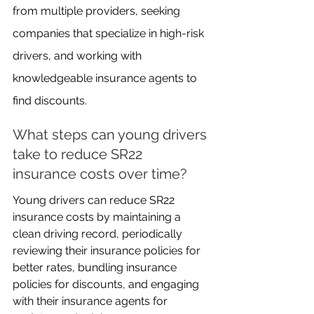
from multiple providers, seeking 
companies that specialize in high-risk 
drivers, and working with 
knowledgeable insurance agents to 
find discounts.
What steps can young drivers 
take to reduce SR22 
insurance costs over time?
Young drivers can reduce SR22 
insurance costs by maintaining a 
clean driving record, periodically 
reviewing their insurance policies for 
better rates, bundling insurance 
policies for discounts, and engaging 
with their insurance agents for 