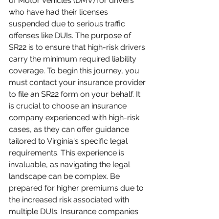
of Motor Vehicles (DMV) for drivers 
who have had their licenses 
suspended due to serious traffic 
offenses like DUIs. The purpose of 
SR22 is to ensure that high-risk drivers 
carry the minimum required liability 
coverage. To begin this journey, you 
must contact your insurance provider 
to file an SR22 form on your behalf. It 
is crucial to choose an insurance 
company experienced with high-risk 
cases, as they can offer guidance 
tailored to Virginia's specific legal 
requirements. This experience is 
invaluable, as navigating the legal 
landscape can be complex. Be 
prepared for higher premiums due to 
the increased risk associated with 
multiple DUIs. Insurance companies 