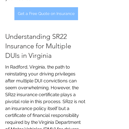
Get a Free Quote on Insurance
Understanding SR22 
Insurance for Multiple 
DUIs in Virginia
In Radford, Virginia, the path to 
reinstating your driving privileges 
after multiple DUI convictions can 
seem overwhelming. However, the 
SR22 insurance certificate plays a 
pivotal role in this process. SR22 is not 
an insurance policy itself but a 
certificate of financial responsibility 
required by the Virginia Department 