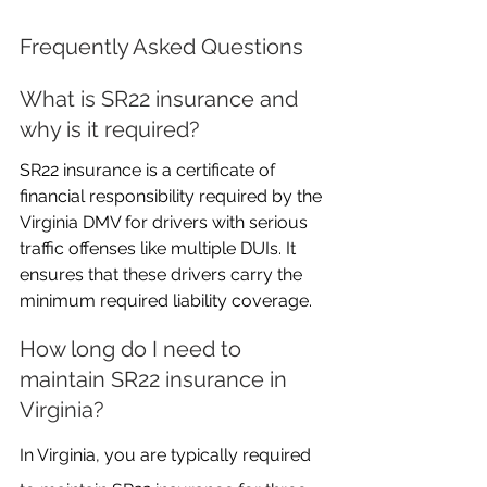
Frequently Asked Questions
What is SR22 insurance and 
why is it required?
SR22 insurance is a certificate of 
financial responsibility required by the 
Virginia DMV for drivers with serious 
traffic offenses like multiple DUIs. It 
ensures that these drivers carry the 
minimum required liability coverage.
How long do I need to 
maintain SR22 insurance in 
Virginia?
In Virginia, you are typically required 