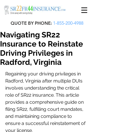
QUOTE BY PHONE:
1-855-200-4988
Navigating SR22
Insurance to Reinstate
Driving Privileges in
Radford, Virginia
Regaining your driving privileges in 
Radford, Virginia after multiple DUIs 
involves understanding the critical 
role of SR22 insurance. This article 
provides a comprehensive guide on 
filing SR22, fulfilling court mandates, 
and maintaining compliance to 
ensure a successful reinstatement of 
your license.