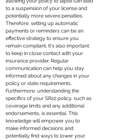
allowing your policy to lapse can lead 
to a suspension of your license and 
potentially more severe penalties. 
Therefore, setting up automatic 
payments or reminders can be an 
effective strategy to ensure you 
remain compliant. It's also important 
to keep in close contact with your 
insurance provider. Regular 
communication can help you stay 
informed about any changes in your 
policy or state requirements. 
Furthermore, understanding the 
specifics of your SR22 policy, such as 
coverage limits and any additional 
endorsements, is essential. This 
knowledge will empower you to 
make informed decisions and 
potentially find ways to lower your 