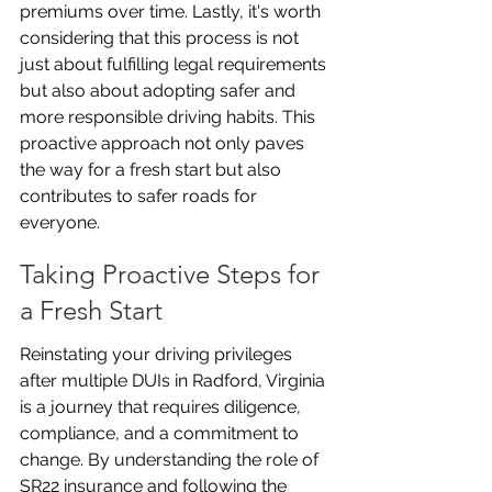
premiums over time. Lastly, it's worth 
considering that this process is not 
just about fulfilling legal requirements 
but also about adopting safer and 
more responsible driving habits. This 
proactive approach not only paves 
the way for a fresh start but also 
contributes to safer roads for 
everyone.
Taking Proactive Steps for 
a Fresh Start
Reinstating your driving privileges 
after multiple DUIs in Radford, Virginia 
is a journey that requires diligence, 
compliance, and a commitment to 
change. By understanding the role of 
SR22 insurance and following the 