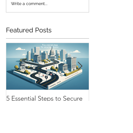
Write a comment...
Featured Posts
5 Essential Steps to Secure
SR22 Insurance
SR22 Insurance in
Chesapeake: H
Alexandria, Virginia
Renewal Process
Impacts Your 