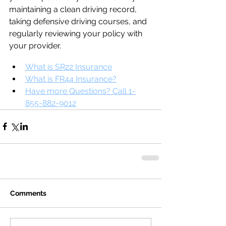
maintaining a clean driving record, 
taking defensive driving courses, and 
regularly reviewing your policy with 
your provider.
What is SR22 Insurance
What is FR44 Insurance?
Have more Questions? Call 1-
855-882-9012
Comments