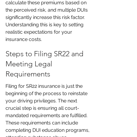
calculate these premiums based on 
the perceived risk, and multiple DUIs 
significantly increase this risk factor. 
Understanding this is key to setting 
realistic expectations for your 
insurance costs.
Steps to Filing SR22 and 
Meeting Legal 
Requirements
Filing for SR22 insurance is just the 
beginning of the process to reinstate 
your driving privileges. The next 
crucial step is ensuring all court-
mandated requirements are fulfilled. 
These requirements can include 
completing DUI education programs, 