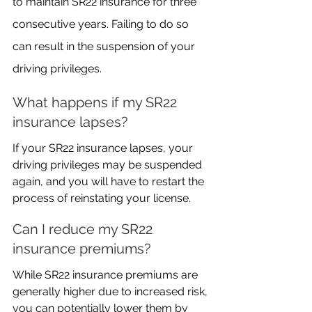
to maintain SR22 insurance for three 
consecutive years. Failing to do so 
can result in the suspension of your 
driving privileges.
What happens if my SR22 
insurance lapses?
If your SR22 insurance lapses, your 
driving privileges may be suspended 
again, and you will have to restart the 
process of reinstating your license.
Can I reduce my SR22 
insurance premiums?
While SR22 insurance premiums are 
generally higher due to increased risk, 
you can potentially lower them by 