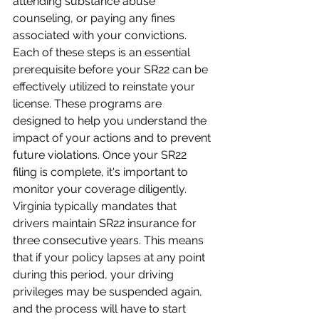
attending substance abuse 
counseling, or paying any fines 
associated with your convictions. 
Each of these steps is an essential 
prerequisite before your SR22 can be 
effectively utilized to reinstate your 
license. These programs are 
designed to help you understand the 
impact of your actions and to prevent 
future violations. Once your SR22 
filing is complete, it's important to 
monitor your coverage diligently. 
Virginia typically mandates that 
drivers maintain SR22 insurance for 
three consecutive years. This means 
that if your policy lapses at any point 
during this period, your driving 
privileges may be suspended again, 
and the process will have to start 