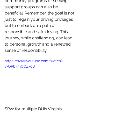
community programs or seeking 
support groups can also be 
beneficial. Remember, the goal is not 
just to regain your driving privileges 
but to embark on a path of 
responsible and safe driving. This 
journey, while challenging, can lead 
to personal growth and a renewed 
sense of responsibility.
https://www.youtube.com/watch?
v=OPbFmOCZkcU
SR22 for multiple DUIs Virginia