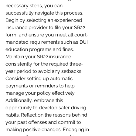
necessary steps, you can 
successfully navigate this process. 
Begin by selecting an experienced 
insurance provider to file your SR22 
form, and ensure you meet all court-
mandated requirements such as DUI 
education programs and fines. 
Maintain your SR22 insurance 
consistently for the required three-
year period to avoid any setbacks. 
Consider setting up automatic 
payments or reminders to help 
manage your policy effectively. 
Additionally, embrace this 
opportunity to develop safer driving 
habits. Reflect on the reasons behind 
your past offenses and commit to 
making positive changes. Engaging in 