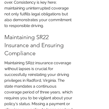
over. Consistency is key here; 
maintaining uninterrupted coverage 
not only fulfills legal obligations but 
also demonstrates your commitment 
to responsible driving.
Maintaining SR22 
Insurance and Ensuring 
Compliance
Maintaining SR22 insurance coverage 
without lapses is crucial for 
successfully reinstating your driving 
privileges in Radford, Virginia. The 
state mandates a continuous 
coverage period of three years, which 
requires you to be vigilant about your 
policy's status. Missing a payment or 