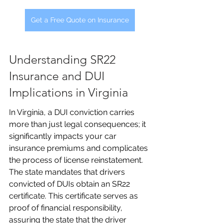
Get a Free Quote on Insurance
Understanding SR22 
Insurance and DUI 
Implications in Virginia
In Virginia, a DUI conviction carries 
more than just legal consequences; it 
significantly impacts your car 
insurance premiums and complicates 
the process of license reinstatement. 
The state mandates that drivers 
convicted of DUIs obtain an SR22 
certificate. This certificate serves as 
proof of financial responsibility, 
assuring the state that the driver 