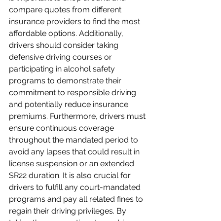
compare quotes from different 
insurance providers to find the most 
affordable options. Additionally, 
drivers should consider taking 
defensive driving courses or 
participating in alcohol safety 
programs to demonstrate their 
commitment to responsible driving 
and potentially reduce insurance 
premiums. Furthermore, drivers must 
ensure continuous coverage 
throughout the mandated period to 
avoid any lapses that could result in 
license suspension or an extended 
SR22 duration. It is also crucial for 
drivers to fulfill any court-mandated 
programs and pay all related fines to 
regain their driving privileges. By 