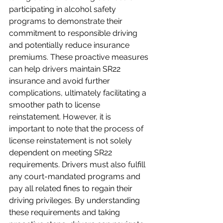
participating in alcohol safety 
programs to demonstrate their 
commitment to responsible driving 
and potentially reduce insurance 
premiums. These proactive measures 
can help drivers maintain SR22 
insurance and avoid further 
complications, ultimately facilitating a 
smoother path to license 
reinstatement. However, it is 
important to note that the process of 
license reinstatement is not solely 
dependent on meeting SR22 
requirements. Drivers must also fulfill 
any court-mandated programs and 
pay all related fines to regain their 
driving privileges. By understanding 
these requirements and taking 