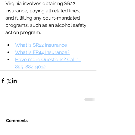
Virginia involves obtaining SR22 
insurance, paying all related fines, 
and fulfilling any court-mandated 
programs, such as an alcohol safety 
action program.
What is SR22 Insurance
What is FR44 Insurance?
Have more Questions? Call 1-
855-882-9012
Comments