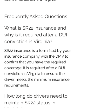
Frequently Asked Questions
What is SR22 insurance and 
why is it required after a DUI 
conviction in Virginia?
SR22 insurance is a form filed by your 
insurance company with the DMV to 
confirm that you have the required 
coverage. It is required after a DUI 
conviction in Virginia to ensure the 
driver meets the minimum insurance 
requirements.
How long do drivers need to 
maintain SR22 status in 