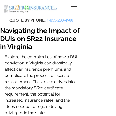
QUOTE BY PHONE:
1-855-200-4988
Navigating the Impact of
DUIs on SR22 Insurance
in Virginia
Explore the complexities of how a DUI 
conviction in Virginia can drastically 
affect car insurance premiums and 
complicate the process of license 
reinstatement. This article delves into 
the mandatory SR22 certificate 
requirement, the potential for 
increased insurance rates, and the 
steps needed to regain driving 
privileges in the state.