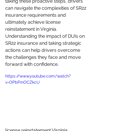
taking these proactive steps, drivers 
can navigate the complexities of SR22 
insurance requirements and 
ultimately achieve license 
reinstatement in Virginia. 
Understanding the impact of DUIs on 
SR22 insurance and taking strategic 
actions can help drivers overcome 
the challenges they face and move 
forward with confidence.
https://www.youtube.com/watch?
v=OPbFmOCZkcU
license reinstatement Virginia