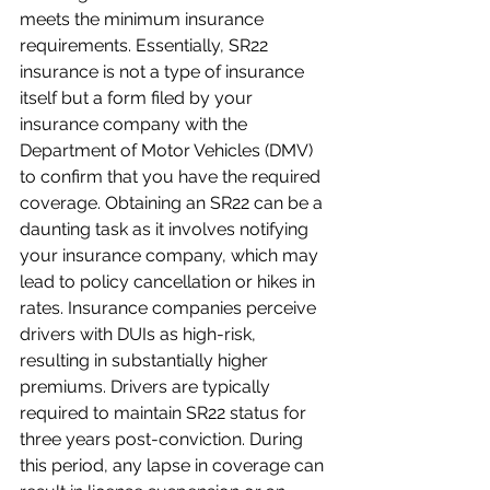
meets the minimum insurance 
requirements. Essentially, SR22 
insurance is not a type of insurance 
itself but a form filed by your 
insurance company with the 
Department of Motor Vehicles (DMV) 
to confirm that you have the required 
coverage. Obtaining an SR22 can be a 
daunting task as it involves notifying 
your insurance company, which may 
lead to policy cancellation or hikes in 
rates. Insurance companies perceive 
drivers with DUIs as high-risk, 
resulting in substantially higher 
premiums. Drivers are typically 
required to maintain SR22 status for 
three years post-conviction. During 
this period, any lapse in coverage can 