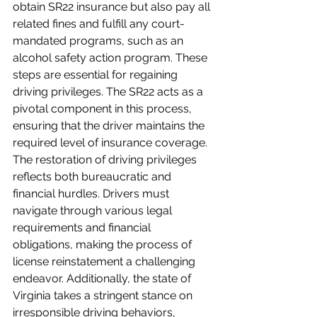
obtain SR22 insurance but also pay all 
related fines and fulfill any court-
mandated programs, such as an 
alcohol safety action program. These 
steps are essential for regaining 
driving privileges. The SR22 acts as a 
pivotal component in this process, 
ensuring that the driver maintains the 
required level of insurance coverage. 
The restoration of driving privileges 
reflects both bureaucratic and 
financial hurdles. Drivers must 
navigate through various legal 
requirements and financial 
obligations, making the process of 
license reinstatement a challenging 
endeavor. Additionally, the state of 
Virginia takes a stringent stance on 
irresponsible driving behaviors, 