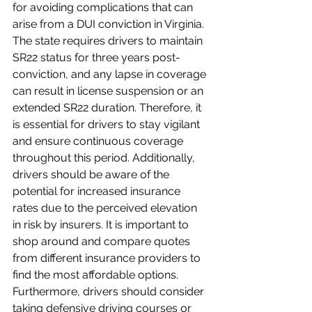
for avoiding complications that can 
arise from a DUI conviction in Virginia. 
The state requires drivers to maintain 
SR22 status for three years post-
conviction, and any lapse in coverage 
can result in license suspension or an 
extended SR22 duration. Therefore, it 
is essential for drivers to stay vigilant 
and ensure continuous coverage 
throughout this period. Additionally, 
drivers should be aware of the 
potential for increased insurance 
rates due to the perceived elevation 
in risk by insurers. It is important to 
shop around and compare quotes 
from different insurance providers to 
find the most affordable options. 
Furthermore, drivers should consider 
taking defensive driving courses or 