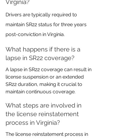
Virginia?
Drivers are typically required to 
maintain SR22 status for three years 
post-conviction in Virginia.
What happens if there is a 
lapse in SR22 coverage?
A lapse in SR22 coverage can result in 
license suspension or an extended 
SR22 duration, making it crucial to 
maintain continuous coverage.
What steps are involved in 
the license reinstatement 
process in Virginia?
The license reinstatement process in 