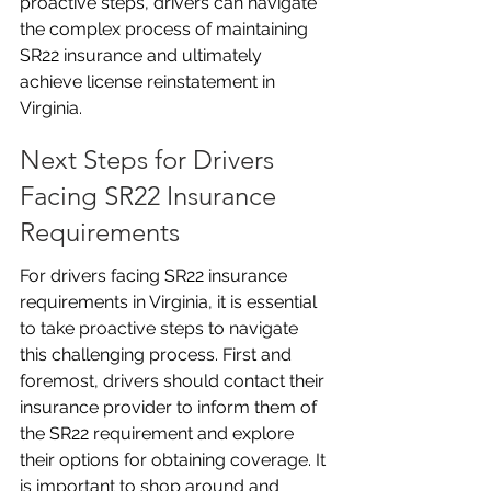
proactive steps, drivers can navigate 
the complex process of maintaining 
SR22 insurance and ultimately 
achieve license reinstatement in 
Virginia.
Next Steps for Drivers 
Facing SR22 Insurance 
Requirements
For drivers facing SR22 insurance 
requirements in Virginia, it is essential 
to take proactive steps to navigate 
this challenging process. First and 
foremost, drivers should contact their 
insurance provider to inform them of 
the SR22 requirement and explore 
their options for obtaining coverage. It 
is important to shop around and 