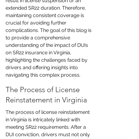
result in license suspension or an 
extended SR22 duration. Therefore, 
maintaining consistent coverage is 
crucial for avoiding further 
complications. The goal of this blog is 
to provide a comprehensive 
understanding of the impact of DUIs 
on SR22 insurance in Virginia, 
highlighting the challenges faced by 
drivers and offering insights into 
navigating this complex process.
The Process of License 
Reinstatement in Virginia
The process of license reinstatement 
in Virginia is intricately linked with 
meeting SR22 requirements. After a 
DUI conviction, drivers must not only 