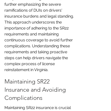
further emphasizing the severe 
ramifications of DUIs on drivers' 
insurance burdens and legal standing. 
This approach underscores the 
importance of adhering to the SR22 
requirements and maintaining 
continuous coverage to avoid further 
complications. Understanding these 
requirements and taking proactive 
steps can help drivers navigate the 
complex process of license 
reinstatement in Virginia.
Maintaining SR22 
Insurance and Avoiding 
Complications
Maintaining SR22 insurance is crucial 